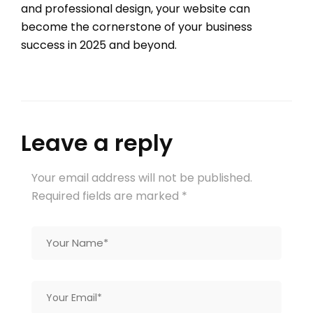
and professional design, your website can
become the cornerstone of your business
success in 2025 and beyond.
Leave a reply
Your email address will not be published.
Required fields are marked
*