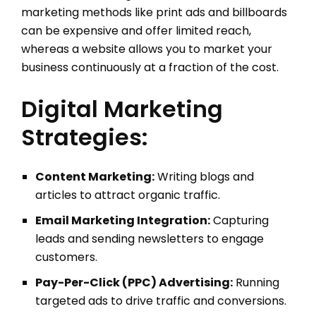
marketing methods like print ads and billboards
can be expensive and offer limited reach,
whereas a website allows you to market your
business continuously at a fraction of the cost.
Digital Marketing
Strategies:
Content Marketing:
Writing blogs and
articles to attract organic traffic.
Email Marketing Integration:
Capturing
leads and sending newsletters to engage
customers.
Pay-Per-Click (PPC) Advertising:
Running
targeted ads to drive traffic and conversions.