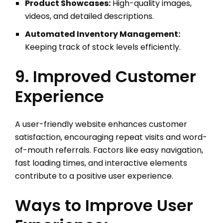
Product Showcases:
High-quality images,
videos, and detailed descriptions.
Automated Inventory Management:
Keeping track of stock levels efficiently.
9. Improved Customer
Experience
A user-friendly website enhances customer
satisfaction, encouraging repeat visits and word-
of-mouth referrals. Factors like easy navigation,
fast loading times, and interactive elements
contribute to a positive user experience.
Ways to Improve User