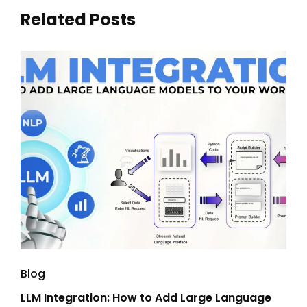
Related Posts
Blog
Blo
LLM Integration: How to Add Large Language
Ent