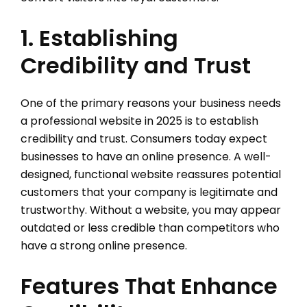
1. Establishing
Credibility and Trust
One of the primary reasons your business needs
a professional website in 2025 is to establish
credibility and trust. Consumers today expect
businesses to have an online presence. A well-
designed, functional website reassures potential
customers that your company is legitimate and
trustworthy. Without a website, you may appear
outdated or less credible than competitors who
have a strong online presence.
Features That Enhance