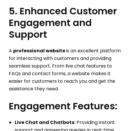
5. Enhanced Customer
Engagement and
Support
A
professional website
is an excellent platform
for interacting with customers and providing
seamless support. From live chat features to
FAQs and contact forms, a website makes it
easier for customers to reach you and get the
assistance they need.
Engagement Features:
Live Chat and Chatbots:
Providing instant
support and answering queries in real-time.