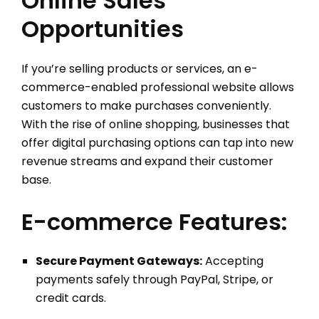
Online Sales
Opportunities
If you’re selling products or services, an e-
commerce-enabled professional website allows
customers to make purchases conveniently.
With the rise of online shopping, businesses that
offer digital purchasing options can tap into new
revenue streams and expand their customer
base.
E-commerce Features:
Secure Payment Gateways:
Accepting
payments safely through PayPal, Stripe, or
credit cards.