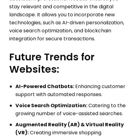
stay relevant and competitive in the digital
landscape. It allows you to incorporate new
technologies, such as AI-driven personalization,
voice search optimization, and blockchain
integration for secure transactions.
Future Trends for
Websites:
AI-Powered Chatbots:
Enhancing customer
support with automated responses.
Voice Search Optimization:
Catering to the
growing number of voice-assisted searches.
Augmented Reality (AR) & Virtual Reality
(VR):
Creating immersive shopping