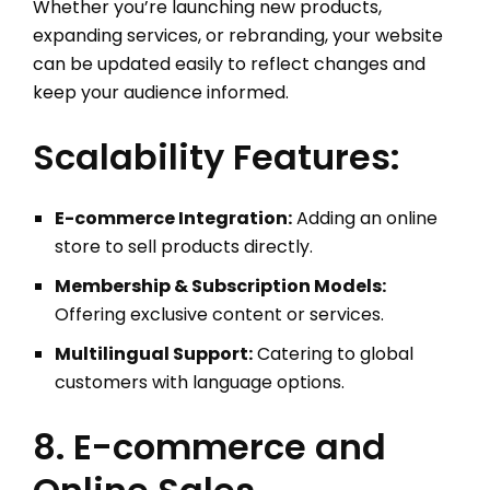
Whether you’re launching new products,
expanding services, or rebranding, your website
can be updated easily to reflect changes and
keep your audience informed.
Scalability Features:
E-commerce Integration:
Adding an online
store to sell products directly.
Membership & Subscription Models:
Offering exclusive content or services.
Multilingual Support:
Catering to global
customers with language options.
8. E-commerce and