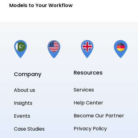
Models to Your Workflow
Gui
Resources
Company
Services
About us
Help Center
Insights
Become Our Partner
Events
Privacy Policy
Case Studies