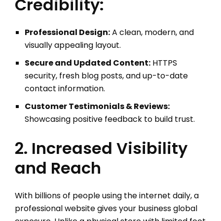
Credibility:
Professional Design:
A clean, modern, and
visually appealing layout.
Secure and Updated Content:
HTTPS
security, fresh blog posts, and up-to-date
contact information.
Customer Testimonials & Reviews:
Showcasing positive feedback to build trust.
2. Increased Visibility
and Reach
With billions of people using the internet daily, a
professional website gives your business global