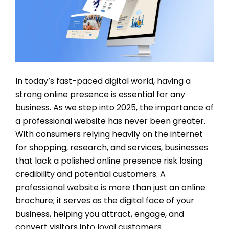
In today’s fast-paced digital world, having a
strong online presence is essential for any
business. As we step into 2025, the importance of
a professional website has never been greater.
With consumers relying heavily on the internet
for shopping, research, and services, businesses
that lack a polished online presence risk losing
credibility and potential customers. A
professional website is more than just an online
brochure; it serves as the digital face of your
business, helping you attract, engage, and
convert visitors into loyal customers.