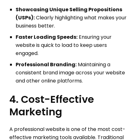
Showcasing Unique Selling Propositions
(USPs):
Clearly highlighting what makes your
business better.
Faster Loading Speeds:
Ensuring your
website is quick to load to keep users
engaged.
Professional Branding:
Maintaining a
consistent brand image across your website
and other online platforms.
4. Cost-Effective
Marketing
A professional website is one of the most cost-
effective marketing tools available. Traditional