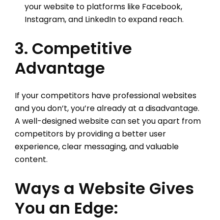
your website to platforms like Facebook,
Instagram, and LinkedIn to expand reach.
3. Competitive
Advantage
If your competitors have professional websites
and you don’t, you’re already at a disadvantage.
A well-designed website can set you apart from
competitors by providing a better user
experience, clear messaging, and valuable
content.
Ways a Website Gives
You an Edge: