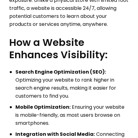
exposure. Unlike a physical store with limited foot
traffic, a website is accessible 24/7, allowing
potential customers to learn about your
products or services anytime, anywhere.
How a Website
Enhances Visibility:
Search Engine Optimization (SEO):
Optimizing your website to rank higher in
search engine results, making it easier for
customers to find you.
Mobile Optimization:
Ensuring your website
is mobile-friendly, as most users browse on
smartphones.
Integration with Social Media:
Connecting