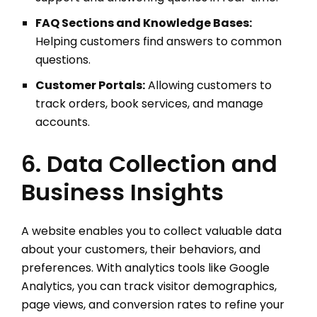
FAQ Sections and Knowledge Bases:
Helping customers find answers to common
questions.
Customer Portals:
Allowing customers to
track orders, book services, and manage
accounts.
6. Data Collection and
Business Insights
A website enables you to collect valuable data
about your customers, their behaviors, and
preferences. With analytics tools like Google
Analytics, you can track visitor demographics,
page views, and conversion rates to refine your