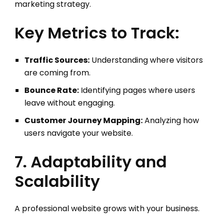
marketing strategy.
Key Metrics to Track:
Traffic Sources:
Understanding where visitors
are coming from.
Bounce Rate:
Identifying pages where users
leave without engaging.
Customer Journey Mapping:
Analyzing how
users navigate your website.
7. Adaptability and
Scalability
A professional website grows with your business.