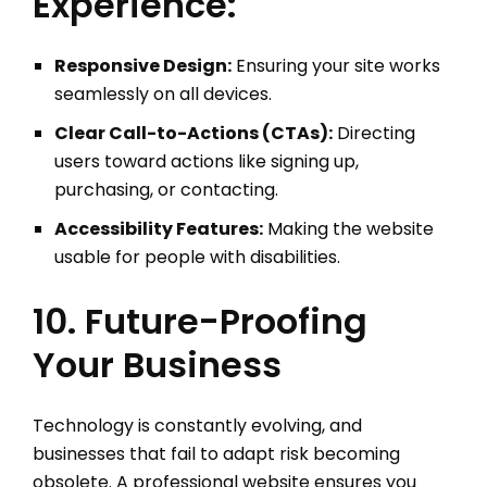
Experience:
Responsive Design:
Ensuring your site works
seamlessly on all devices.
Clear Call-to-Actions (CTAs):
Directing
users toward actions like signing up,
purchasing, or contacting.
Accessibility Features:
Making the website
usable for people with disabilities.
10. Future-Proofing
Your Business
Technology is constantly evolving, and
businesses that fail to adapt risk becoming
obsolete. A professional website ensures you