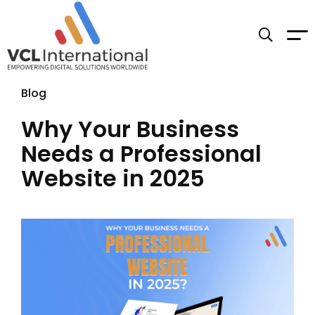
Blog
Why Your Business
Needs a Professional
Website in 2025