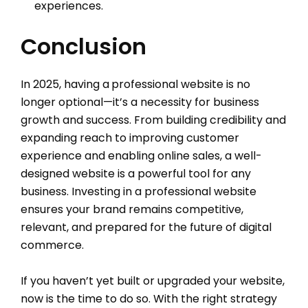
experiences.
Conclusion
In 2025, having a
professional website is no
longer optional—it’s a necessity for business
growth and success. From building credibility and
expanding reach to improving customer
experience and enabling online sales, a well-
designed website is a powerful tool for any
business. Investing in a professional website
ensures your brand remains competitive,
relevant, and prepared for the future of digital
commerce.
If you haven’t yet built or upgraded your website,
now is the time to do so. With the right strategy