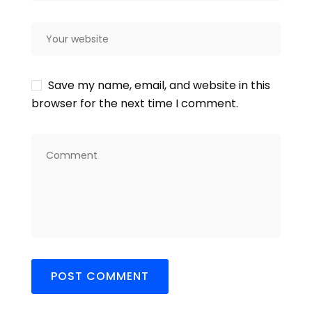
Save my name, email, and website in this
browser for the next time I comment.