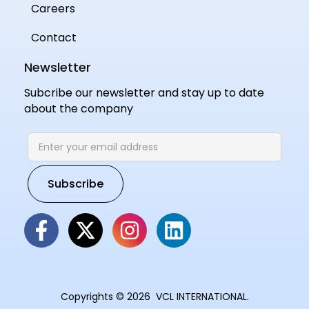
Careers
Contact
Newsletter
Subcribe our newsletter and stay up to date
about the company
Copyrights © 2026 VCL INTERNATIONAL.