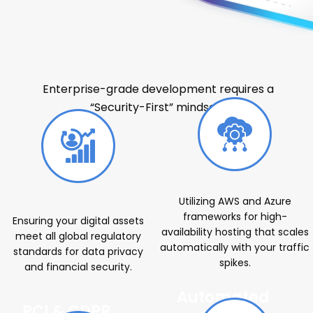
Web Development Services Company
for Enterprise Solutions
Enterprise-grade development requires a
“Security-First” mindset.
Utilizing AWS and Azure
frameworks for high-
Ensuring your digital assets
availability hosting that scales
meet all global regulatory
automatically with your traffic
standards for data privacy
spikes.
and financial security.
Automated
PCI & GDPR