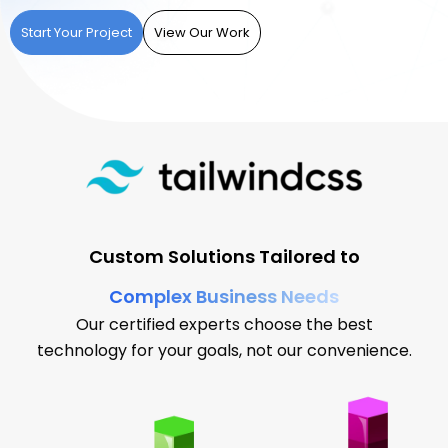
Start Your Project
View Our Work
Custom Solutions Tailored to
Complex Business Needs
Our certified experts choose the best
technology for your goals, not our convenience.