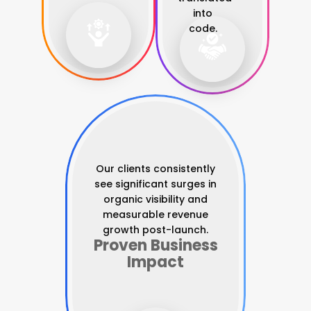
into
code.
Our clients consistently
see significant surges in
organic visibility and
measurable revenue
growth post-launch.
Proven Business
Impact