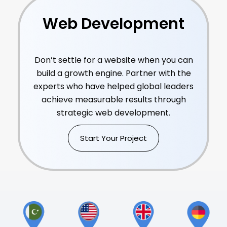
Web Development
Consulting Services
Don’t settle for a website when you can
build a growth engine. Partner with the
experts who have helped global leaders
achieve measurable results through
strategic web development.
Start Your Project