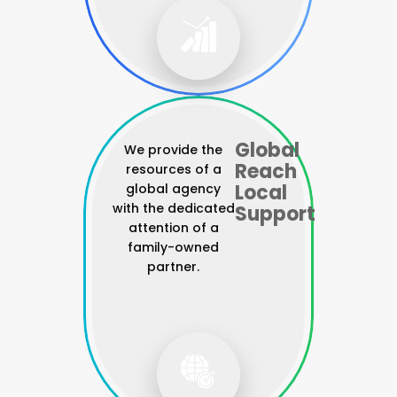
Global
We provide the
Reach
resources of a
Local
global agency
with the dedicated
Support
attention of a
family-owned
partner.