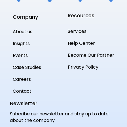
Resources
Company
Services
About us
Help Center
Insights
Become Our Partner
Events
Privacy Policy
Case Studies
Careers
Contact
Newsletter
Subcribe our newsletter and stay up to date
about the company