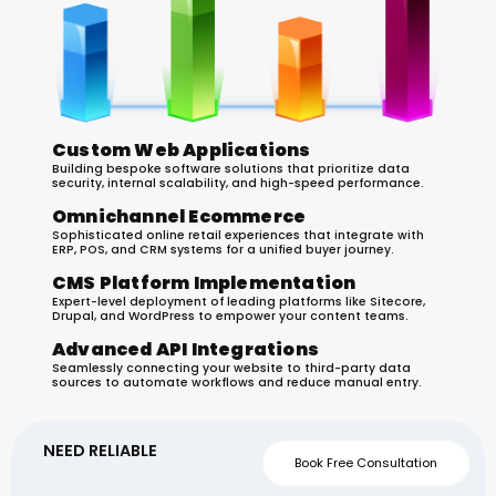
Custom Web Applications
Building bespoke software solutions that prioritize data
security, internal scalability, and high-speed performance.
Omnichannel Ecommerce
Sophisticated online retail experiences that integrate with
ERP, POS, and CRM systems for a unified buyer journey.
CMS Platform Implementation
Expert-level deployment of leading platforms like Sitecore,
Drupal, and WordPress to empower your content teams.
Advanced API Integrations
Seamlessly connecting your website to third-party data
sources to automate workflows and reduce manual entry.
NEED RELIABLE
WEBSITE
Book Free Consultation
SUPPORT FOR YOUR
BUSINESS