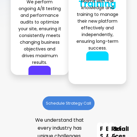
Training
teams with the
We perform
knowledge and
ongoing A/B testing
training to manage
and performance
their new platform
audits to optimize
effectively and
your site, ensuring it
independently,
consistently meets
ensuring long-term
changing business
success.
objectives and
drives maximum
results.
Schedule Strategy Call
We understand that
Expert
every industry has
Financial
B2B
Retail
Solutions
Services
&
&
unique challenges.