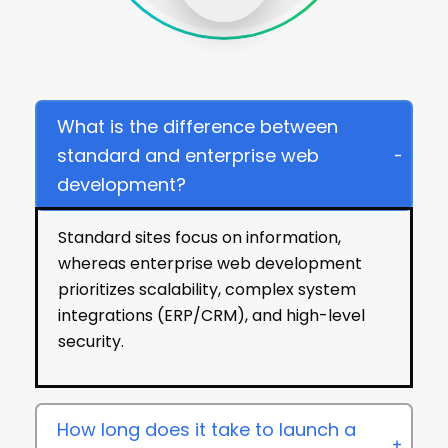
FAQs
What is the difference between
standard and enterprise web
development?
Standard sites focus on information,
whereas enterprise web development
prioritizes scalability, complex system
integrations (ERP/CRM), and high-level
security.
How long does it take to launch a