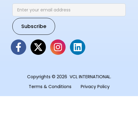
Copyrights © 2026 VCL INTERNATIONAL.
Terms & Conditions
Privacy Policy