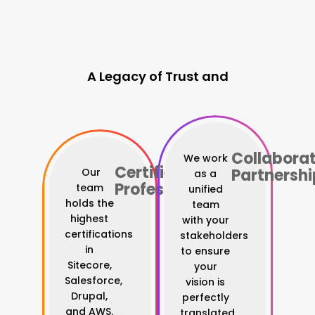
A Legacy of Trust and
Digital Authority
Collaborat
We work
Certified
Partnershi
Our
as a
Professionals
team
unified
holds the
team
highest
with your
certifications
stakeholders
in
to ensure
Sitecore,
your
Salesforce,
vision is
Drupal,
perfectly
and AWS.
translated