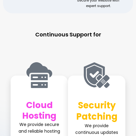
secure your website with
expert support.
Continuous Support for
Perpetual Growth
Cloud
Security
Hosting
Patching
We provide secure
We provide
and reliable hosting
continuous updates