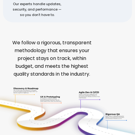
Our experts handle updates,
security, and performance —
so you don’t have to.
A Proven Process for Digital Success
We follow a rigorous, transparent
methodology that ensures your
project stays on track, within
budget, and meets the highest
quality standards in the industry.