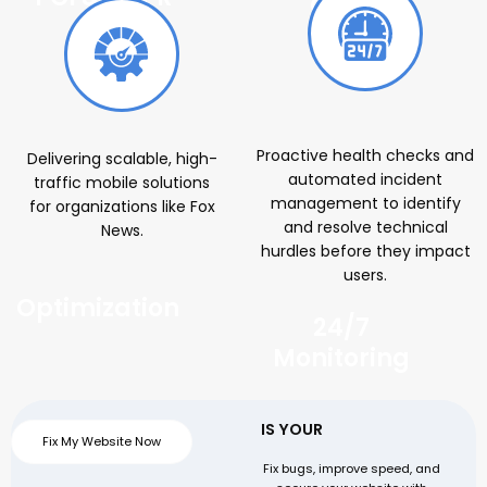
Cloud
Proactive health checks and
Delivering scalable, high-
automated incident
traffic mobile solutions
management to identify
for organizations like Fox
and resolve technical
News.
hurdles before they impact
users.
Optimization
24/7
Monitoring
IS YOUR
WEBSITE SLOW
Fix My Website Now
OR FACING ISSUES?
Fix bugs, improve speed, and