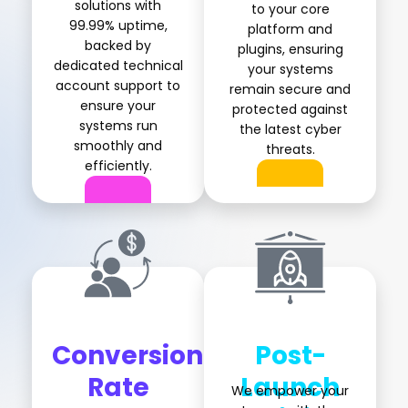
solutions with
to your core
99.99% uptime,
platform and
backed by
plugins, ensuring
dedicated technical
your systems
account support to
remain secure and
ensure your
protected against
systems run
the latest cyber
smoothly and
threats.
efficiently.
Conversion
Post-
Rate
Launch
We empower your