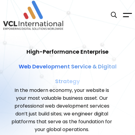
High-Performance Enterprise
Web Development Service & Digital
Strategy
In the modern economy, your website is
your most valuable business asset. Our
professional web development services
don’t just build sites; we engineer digital
platforms that serve as the foundation for
your global operations.