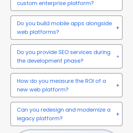
custom enterprise platform?
Do you build mobile apps alongside
web platforms?
Do you provide SEO services during
the development phase?
How do you measure the ROI of a
new web platform?
Can you redesign and modernize a
legacy platform?