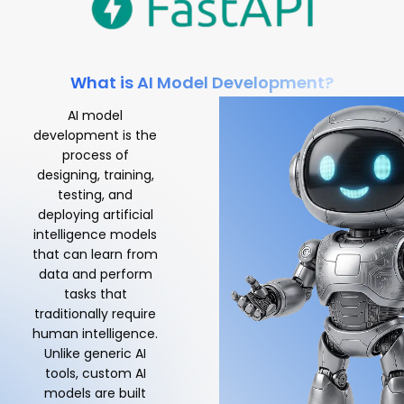
What is AI Model Development?
AI model
development is the
process of
designing, training,
testing, and
deploying artificial
intelligence models
that can learn from
data and perform
tasks that
traditionally require
human intelligence.
Unlike generic AI
tools, custom AI
models are built