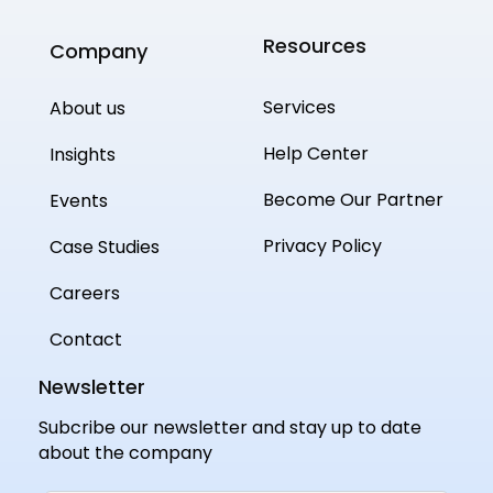
Resources
Company
Services
About us
Help Center
Insights
Become Our Partner
Events
Privacy Policy
Case Studies
Careers
Contact
Newsletter
Subcribe our newsletter and stay up to date
about the company