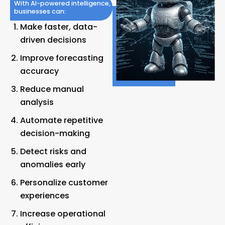
With AI-powered intelligence,
businesses can:
Make faster, data-
driven decisions
Improve forecasting
accuracy
Reduce manual
analysis
Automate repetitive
decision-making
Detect risks and
anomalies early
Personalize customer
experiences
Increase operational