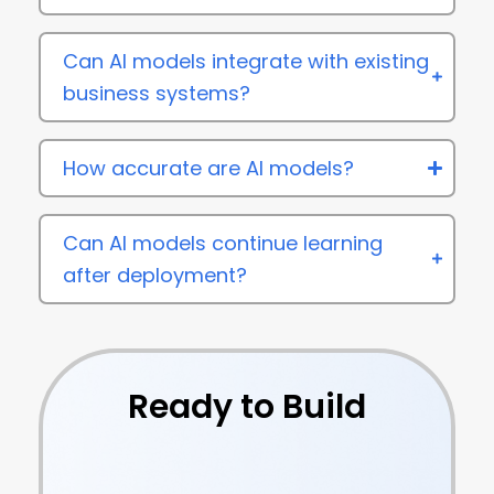
Can AI models integrate with existing
business systems?
How accurate are AI models?
Can AI models continue learning
after deployment?
Ready to Build
Intelligent AI