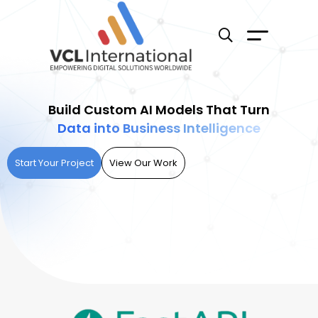
Build Custom AI Models That Turn
Data into Business Intelligence
Start Your Project
View Our Work