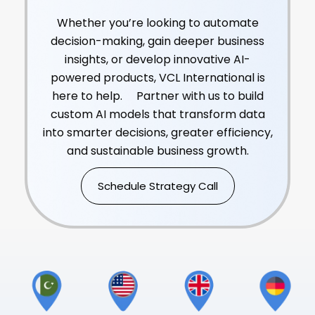
Solutions?
Whether you’re looking to automate
decision-making, gain deeper business
insights, or develop innovative AI-
powered products, VCL International is
here to help. Partner with us to build
custom AI models that transform data
into smarter decisions, greater efficiency,
and sustainable business growth.
Schedule Strategy Call