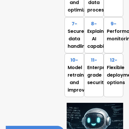
and
data
optimization
processing
7-
8-
9-
Secure
Explainable
Perform
data
AI
monitori
handling
capabilities
10-
11-
12-
Model
Enterprise-
Flexible
retraining
grade
deploym
and
security
options
improvement
Benefits of AI Model
Development