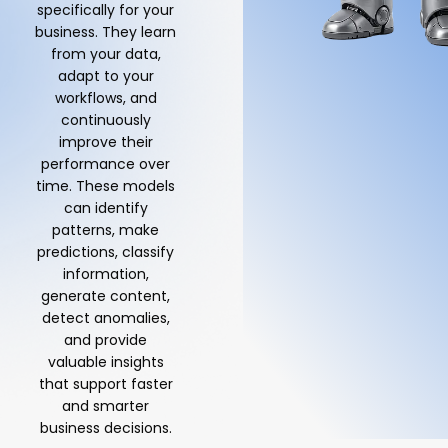
specifically for your
business. They learn
from your data,
adapt to your
workflows, and
continuously
improve their
performance over
time. These models
can identify
patterns, make
predictions, classify
information,
generate content,
detect anomalies,
and provide
valuable insights
that support faster
and smarter
business decisions.