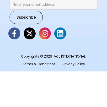
Copyrights © 2026 VCL INTERNATIONAL.
Terms & Conditions
Privacy Policy