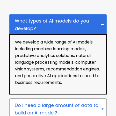
Frequently Asked Questions
What types of AI models do you
develop?
We develop a wide range of AI models,
including machine learning models,
predictive analytics solutions, natural
language processing models, computer
vision systems, recommendation engines,
and generative AI applications tailored to
business requirements.
Do I need a large amount of data to
build an AI model?