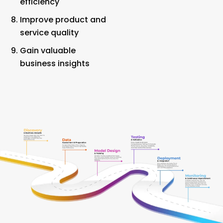
efficiency
Improve product and
service quality
Gain valuable
business insights
Our AI Model Development Process