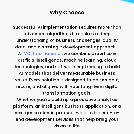
Why Choose
VCL International?
Successful AI implementation requires more than
advanced algorithms it requires a deep
understanding of business challenges, quality
data, and a strategic development approach.
At
VCL International
, we combine expertise in
artificial intelligence, machine learning, cloud
technologies, and software engineering to build
AI models that deliver measurable business
value. Every solution is designed to be scalable,
secure, and aligned with your long-term digital
transformation goals.
Whether you’re building a predictive analytics
platform, an intelligent business application, or a
next generation AI product, we provide end-to-
end development services that help bring your
vision to life.