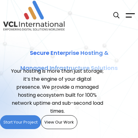
Secure Enterprise Hosting &
Managed Infrastructure Solutions
Your hosting is more than just storage;
it’s the engine of your digital
presence. We provide a managed
hosting ecosystem built for 100%
network uptime and sub-second load
times.
Start Your Project
View Our Work