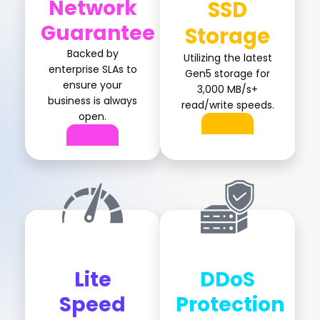
Network
SSD
Guarantee
Storage
Backed by
Utilizing the latest
enterprise SLAs to
Gen5 storage for
ensure your
3,000 MB/s+
business is always
read/write speeds.
open.
Lite
DDoS
Speed
Protection