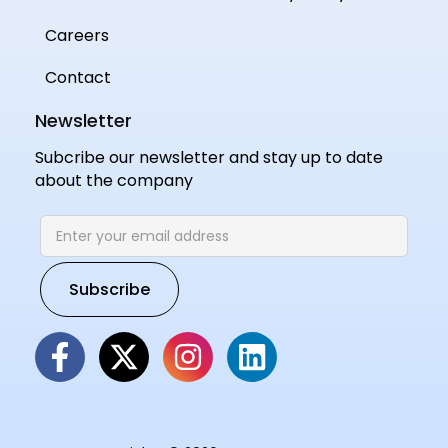
Careers
Contact
Newsletter
Subcribe our newsletter and stay up to date
about the company