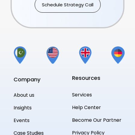
Schedule Strategy Call
Resources
Company
Services
About us
Help Center
Insights
Become Our Partner
Events
Privacy Policy
Case Studies