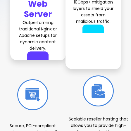
Web
10Gbps+ mitigation
layers to shield your
Server
assets from
malicious traffic.
Outperforming
traditional Nginx or
Apache setups for
dynamic content
delivery.
Specialized Solutions for Every Vertical
Scalable reseller hosting that
allows you to provide high-
Secure, PCI-compliant