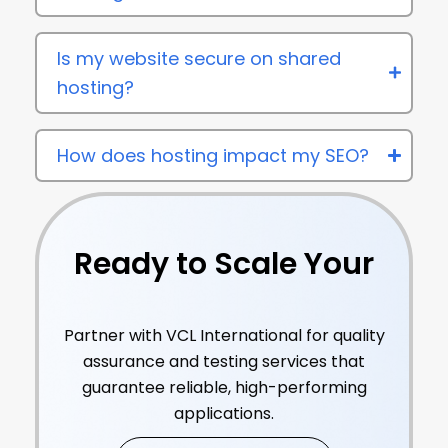
Is my website secure on shared
hosting?
How does hosting impact my SEO?
Ready to Scale Your
Online Earnings?
Partner with VCL International for quality
assurance and testing services that
guarantee reliable, high-performing
applications.