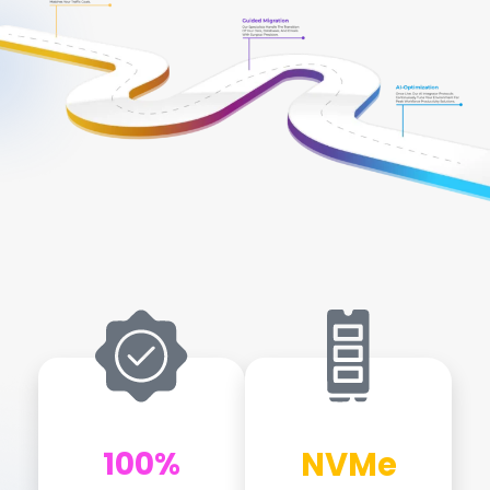
Global Edge & Performance Gallery
100%
NVMe