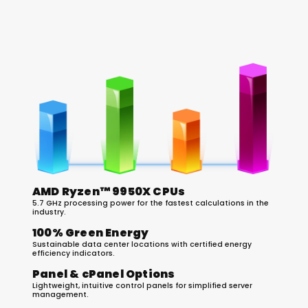
The 2026 Hosting Technology Stack
AMD Ryzen™ 9950X CPUs
5.7 GHz processing power for the fastest calculations in the
industry.
100% Green Energy
Sustainable data center locations with certified energy
efficiency indicators.
Panel & cPanel Options
Lightweight, intuitive control panels for simplified server
management.