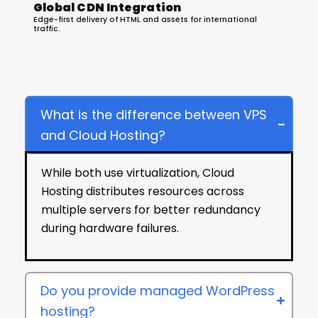
Global CDN Integration
Edge-first delivery of HTML and assets for international
traffic.
Hosting Services FAQ
What is the difference between VPS
and Cloud Hosting?
While both use virtualization, Cloud
Hosting distributes resources across
multiple servers for better redundancy
during hardware failures.
Do you provide managed WordPress
hosting?