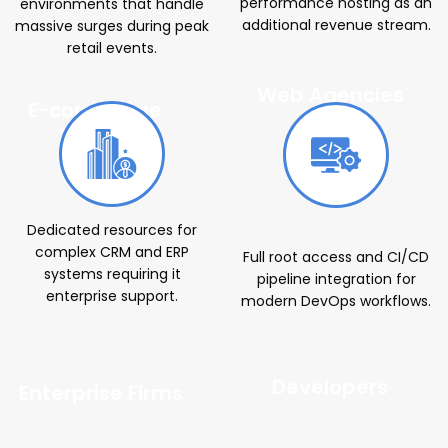
performance hosting as an
environments that handle
additional revenue stream.
massive surges during peak
retail events.
Web Agencies
E-commerce
Brands
Dedicated resources for
complex CRM and ERP
Full root access and CI/CD
systems requiring it
pipeline integration for
enterprise support.
modern DevOps workflows.
Developers
Enterprise Firms