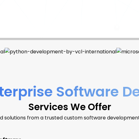
erprise Software 
Services We Offer
d solutions from a trusted custom software developme