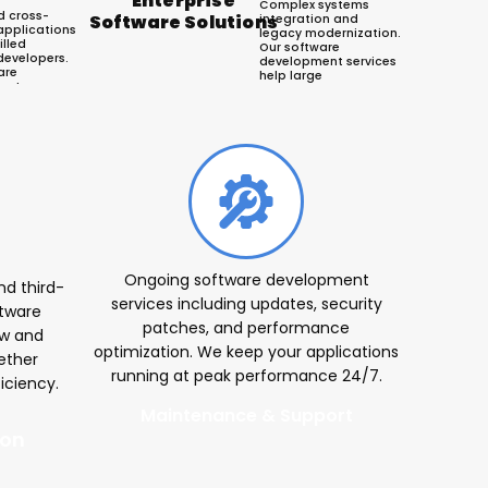
Enterprise
Complex systems
d cross-
Software Solutions
integration and
applications
legacy modernization.
illed
Our software
developers.
development services
are
help large
ent agency
organizations
OS and
streamline operations
pps that
and enhance
sers and
productivity across
e business
departments.
ers
Ongoing software development
d third-
services including updates, security
ftware
patches, and performance
ew and
optimization. We keep your applications
ether
running at peak performance 24/7.
iciency.
Maintenance & Support
ion