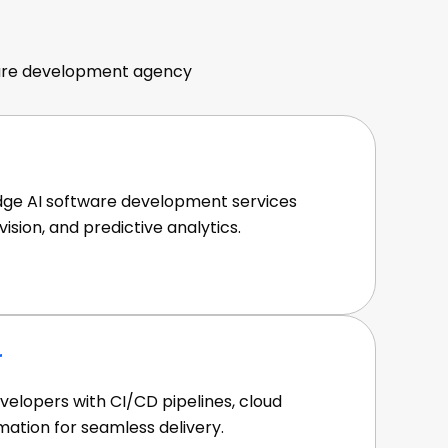
angebote
tware development agency
dge AI software development services
ision, and predictive analytics.
r
velopers with CI/CD pipelines, cloud
mation for seamless delivery.