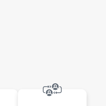
gency