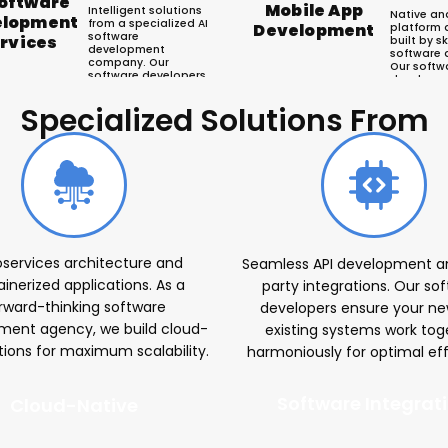
Software
Mobile App
Intelligent solutions
Native an
elopment
from a specialized AI
Development
platform 
software
rvices
built by sk
development
software 
company. Our
Our softw
software developers
developm
leverage machine
delivers i
learning, NLP, and
Android a
Specialized Solutions From
computer vision to
engage u
automate processes
accelerat
r Software Develop
and unlock data
growth.
insights.
oservices architecture and
Seamless API development an
inerized applications. As a
party integrations. Our so
rward-thinking software
developers ensure your n
ment agency, we build cloud-
existing systems work tog
utions for maximum scalability.
harmoniously for optimal eff
Software Integrat
Cloud-Native