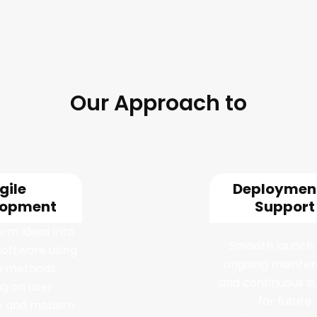
Our Approach to
are Development Se
gile
Deploymen
lopment
Support
rm ideas into
Smooth launch 
software using
ongoing mainte
ve methods,
and continuous s
ng on user
for future
e and modern