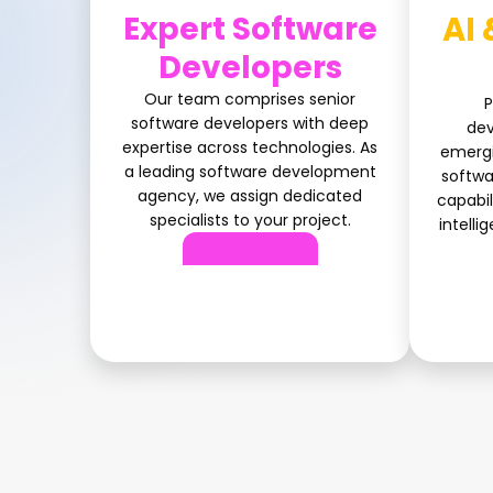
Expert Software
AI 
Developers
Our team comprises senior
P
software developers with deep
dev
expertise across technologies. As
emergi
a leading software development
softw
agency, we assign dedicated
capabil
specialists to your project.
intelli