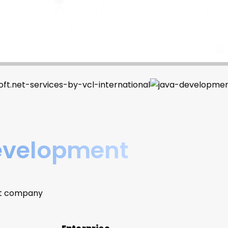
Development
nt company