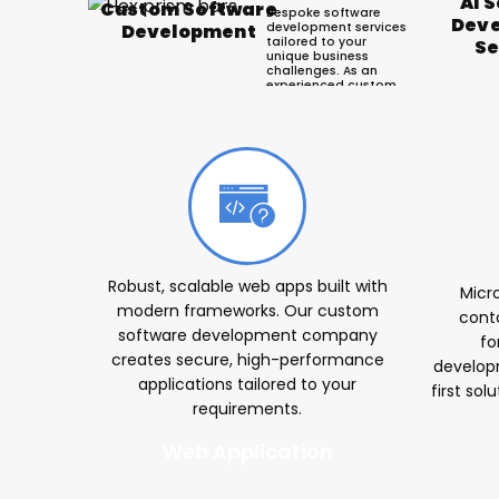
AI 
Custom Software
Bespoke software
Dev
development services
Development
tailored to your
Se
unique business
challenges. As an
experienced custom
software
development
company, we build
scalable solutions
Ou
that drive operational
efficiency and growth.
Robust, scalable web apps built with
Micr
modern frameworks. Our custom
conta
software development company
fo
creates secure, high-performance
develop
applications tailored to your
first sol
requirements.
Web Application