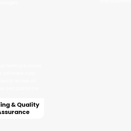
improvement
ologies.
us testing ensures
r software runs
lessly across all
es and platforms.
ing & Quality
Assurance