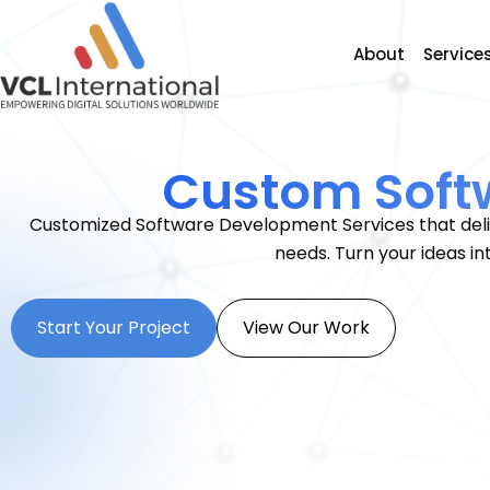
About
Service
Custom Soft
Customized Software Development Services that deliv
needs. Turn your ideas in
Start Your Project
View Our Work