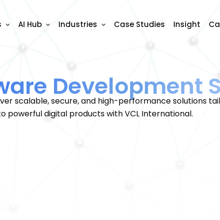
s
AI Hub
Industries
Case Studies
Insight
Ca
ware Development S
er scalable, secure, and high-performance solutions tail
to powerful digital products with VCL International.