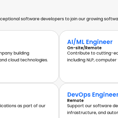
e Developer Stellen
Join Our Team
ceptional software developers to join our growing sof
AI/ML Engineer
On-site/Remote
pany building
Contribute to cutting-e
 and cloud technologies.
including NLP, computer v
DevOps Enginee
Remote
cations as part of our
Support our software de
infrastructure, and auto