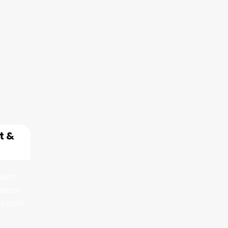
rvices
t &
with
nance
upport