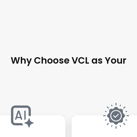
Why Choose VCL as Your
ware Development A