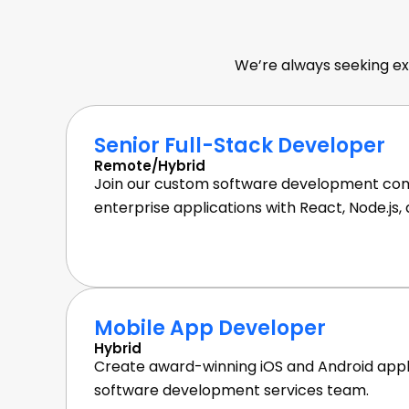
Softwar
We’re always seeking ex
Senior Full-Stack Developer
Remote/Hybrid
Join our custom software development com
enterprise applications with React, Node.js,
Mobile App Developer
Hybrid
Create award-winning iOS and Android appli
software development services team.