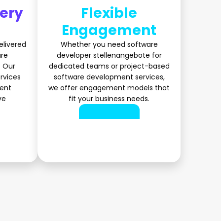
very
Flexible
Engagement
elivered
Whether you need software
are
developer stellenangebote for
 Our
dedicated teams or project-based
rvices
software development services,
ient
we offer engagement models that
ve
fit your business needs.