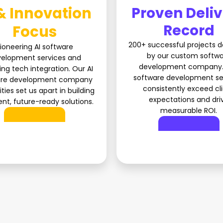
& Innovation
Proven Deli
Record
Focus
200+ successful projects d
ioneering AI software
by our custom softw
elopment services and
development company.
ng tech integration. Our AI
software development se
are development company
consistently exceed cl
ities set us apart in building
expectations and dri
gent, future-ready solutions.
measurable ROI.