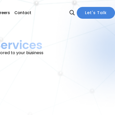
Let's Talk
reers
Contact
ervices
ored to your business