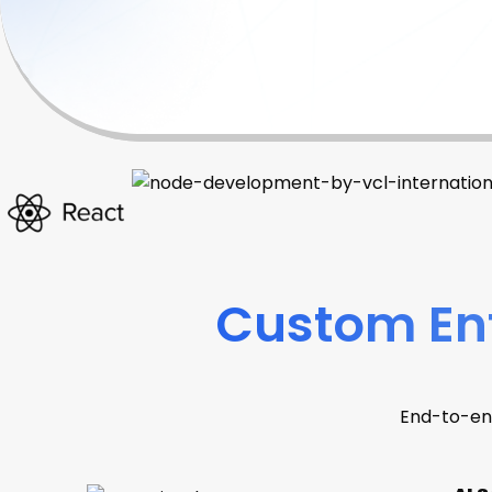
Custom Ent
End-to-en