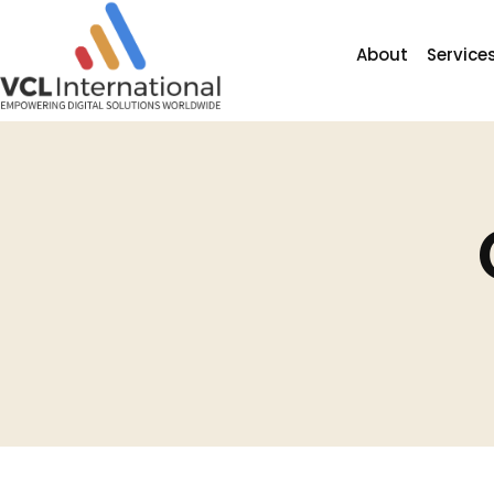
About
Service