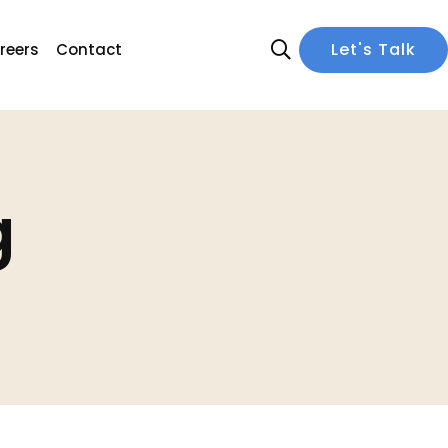
Let's Talk
reers
Contact
g