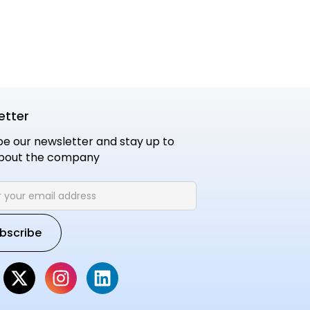
etter
be our newsletter and stay up to
bout the company