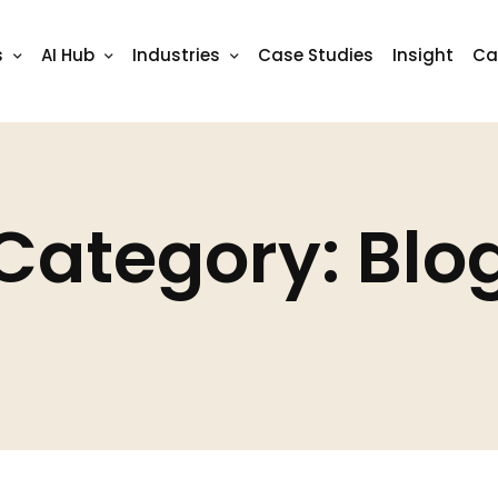
s
AI Hub
Industries
Case Studies
Insight
Ca
Category: Blo