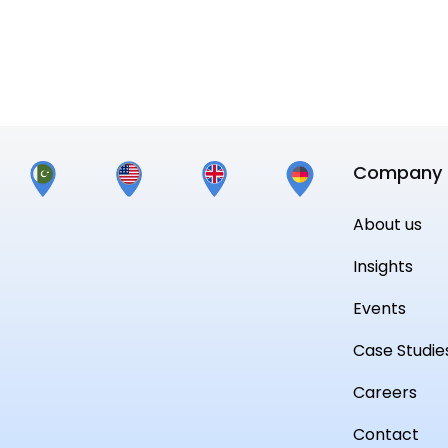
Read More
Company
About us
Insights
Events
Case Studie
Careers
Contact