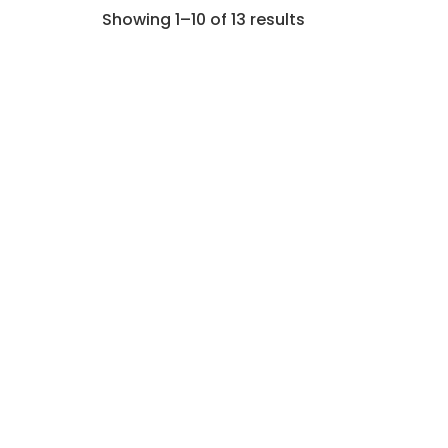
Showing 1–10 of 13 results
LLM Integration: How to Add
Large Language Models to