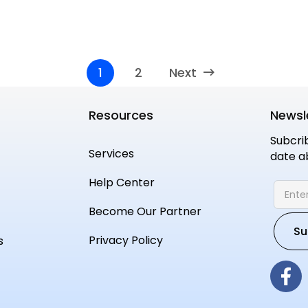
1
2
Next
Resources
Newsl
Subcri
Services
date a
Help Center
Become Our Partner
Privacy Policy
s