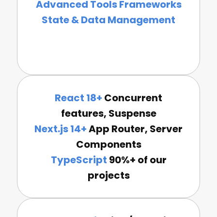
Advanced Tools Frameworks
State & Data Management
React 18+
Concurrent
features, Suspense
Next.js 14+
App Router, Server
Components
TypeScript
90%+ of our
projects