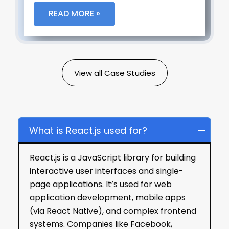
READ MORE »
View all Case Studies
Frequently Asked Questions
What is React.js used for?
React.js is a JavaScript library for building
interactive user interfaces and single-
page applications. It’s used for web
application development, mobile apps
(via React Native), and complex frontend
systems. Companies like Facebook,