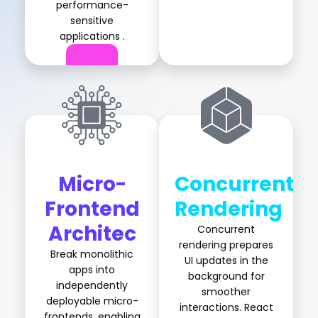
performance-
sensitive
applications .
Micro-
Concurrent
Frontend
Rendering
Architec
Concurrent
rendering prepares
Break monolithic
UI updates in the
apps into
background for
independently
smoother
deployable micro-
interactions. React
frontends, enabling