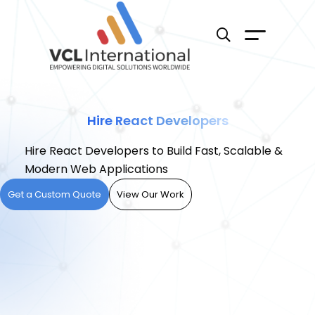
Hire React Developers
Hire React Developers to Build Fast, Scalable &
Modern Web Applications
Get a Custom Quote
View Our Work