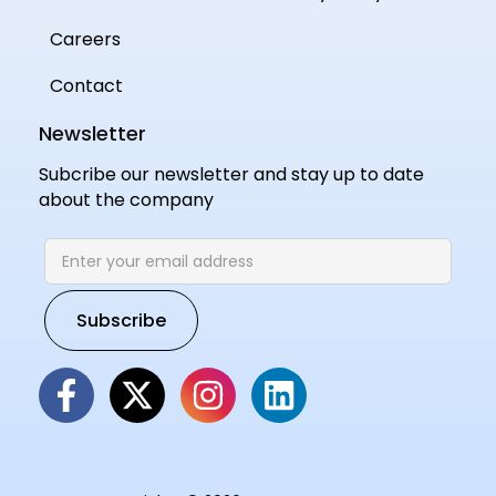
Careers
Contact
Newsletter
Subcribe our newsletter and stay up to date
about the company