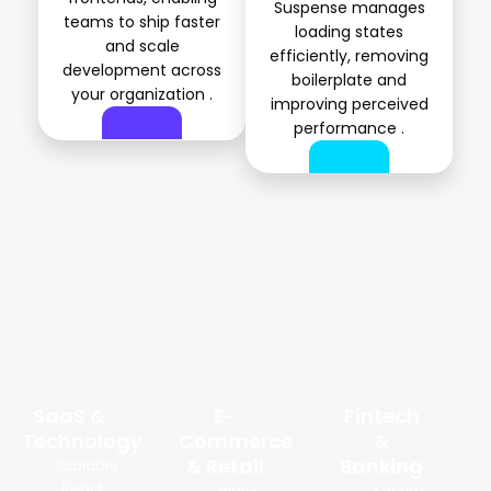
Suspense manages
teams to ship faster
loading states
and scale
efficiently, removing
development across
boilerplate and
your organization .
improving perceived
performance .
Industries We Build React Solutions For
SaaS &
E-
Fintech
Technology
Commerce
&
& Retail
Banking
Scalable
React
High-
Secure