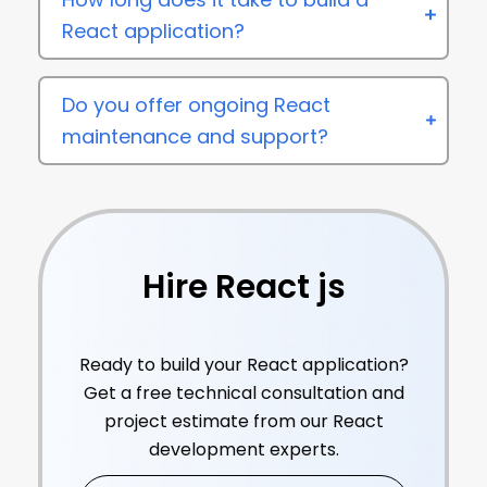
React application?
Do you offer ongoing React
maintenance and support?
Hire React js
Developers
Ready to build your React application?
Get a free technical consultation and
project estimate from our React
development experts.