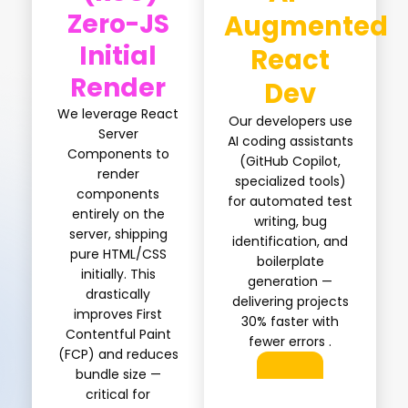
Zero-JS
Augmented
Initial
React
Render
Dev
We leverage React
Our developers use
Server
AI coding assistants
Components to
(GitHub Copilot,
render
specialized tools)
components
for automated test
entirely on the
writing, bug
server, shipping
identification, and
pure HTML/CSS
boilerplate
initially. This
generation —
drastically
delivering projects
improves First
30% faster with
Contentful Paint
fewer errors .
(FCP) and reduces
bundle size —
critical for