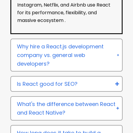
Instagram, Netflix, and Airbnb use React
for its performance, flexibility, and
massive ecosystem .
Why hire a React.js development
company vs. general web
developers?
Is React good for SEO?
What's the difference between React
and React Native?
How long does it take to build a