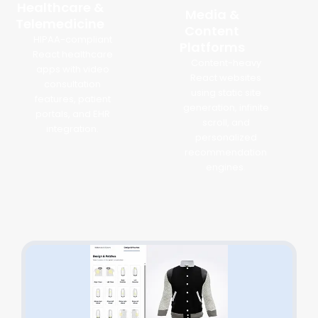
Healthcare &
Media &
Telemedicine
Content
HIPAA-compliant
Platforms
React healthcare
Content-heavy
apps with video
React websites
consultation
using static site
features, patient
generation, infinite
portals, and EHR
scroll, and
integration.
personalized
recommendation
engines.
React.js Development Success Stories