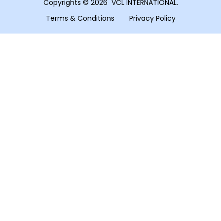
Copyrights © 2026 VCL INTERNATIONAL.
Terms & Conditions
Privacy Policy