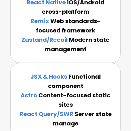
React Native
iOS/Android
cross-platform
Remix
Web standards-
focused framework
Zustand/Recoil
Modern state
management
JSX & Hooks
Functional
component
Astro
Content-focused static
sites
React Query/SWR
Server state
manage