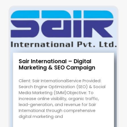
Sair International – Digital
Marketing & SEO Campaign
Client: Sair InternationalService Provided:
Search Engine Optimization (SEO) & Social
Media Marketing (SMM)Objective: To
increase online visibility, organic traffic,
lead-generation, and revenue for Sair
International through comprehensive
digital marketing and