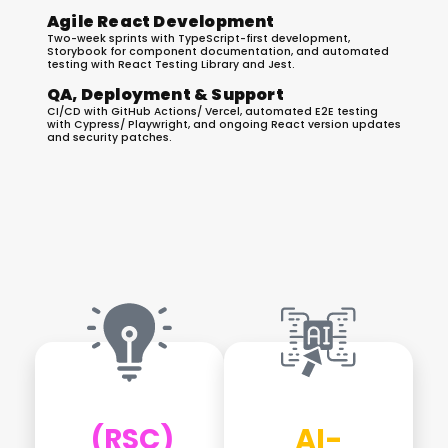
Agile React Development
Two-week sprints with TypeScript-first development,
Storybook for component documentation, and automated
testing with React Testing Library and Jest.
QA, Deployment & Support
CI/CD with GitHub Actions/ Vercel, automated E2E testing
with Cypress/ Playwright, and ongoing React version updates
and security patches.
Latest React.js Development
Trends We Implement
(RSC)
AI-