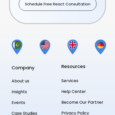
Schedule Free React Consultation
Resources
Company
Services
About us
Help Center
Insights
Become Our Partner
Events
Privacy Policy
Case Studies