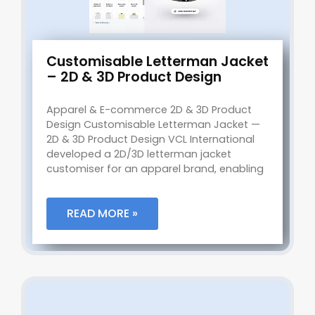
Customisable Letterman Jacket
– 2D & 3D Product Design
Apparel & E-commerce 2D & 3D Product
Design Customisable Letterman Jacket —
2D & 3D Product Design VCL International
developed a 2D/3D letterman jacket
customiser for an apparel brand, enabling
READ MORE »