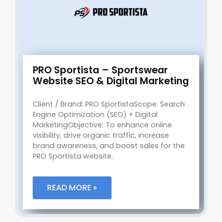
PRO Sportista – Sportswear
Website SEO & Digital Marketing
Client / Brand: PRO SportistaScope: Search
Engine Optimization (SEO) + Digital
MarketingObjective: To enhance online
visibility, drive organic traffic, increase
brand awareness, and boost sales for the
PRO Sportista website.
READ MORE »