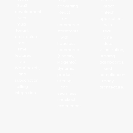
SaaS
converting
React
development
React
fintech
with
e-
applications
multi-
commerce
with
tenant
storefronts
real-
architectures,
with
time
real-
headless
data
time
commerce
visualization,
features
(Shopify,
trading
via
Magento),
dashboards,
WebSockets,
dynamic
and
and
product
compliance-
subscription
filtering,
ready
billing
and
architecture.
integration.
seamless
checkout
experiences.