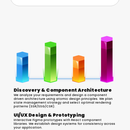
Our React.js Development Process
Discovery & Component Architecture
We analyze your requirements and design a component
driven architecture using atomic design principles. We plan
state management strategy and select optimal rendering
patterns (SSR/SSG/CSR).
UI/UX Design & Prototyping
Interactive Figma prototypes with React component
libraries. We establish design systems for consistency across
your application.