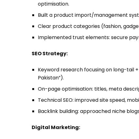
optimisation.
Built a product import/management system
Clear product categories (fashion, gadgets
Implemented trust elements: secure payme
SEO Strategy:
Keyword research focusing on long-tail + 
Pakistan”).
On-page optimisation: titles, meta descrip
Technical SEO: improved site speed, mobil
Backlink building: approached niche blogs
Digital Marketing: