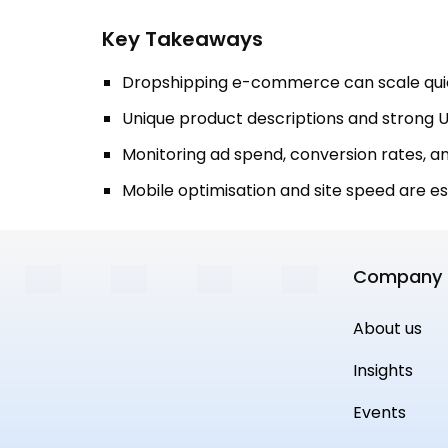
Key Takeaways
Dropshipping e-commerce can scale quic
Unique product descriptions and strong U
Monitoring ad spend, conversion rates, and
Mobile optimisation and site speed are e
Company
About us
Insights
Events