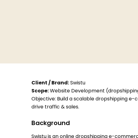
Client / Brand:
Swistu
Scope:
Website Development (dropshipping 
Objective: Build a scalable dropshipping e-
drive traffic & sales.
Background
Swistu is an online dropshipping e-commerce