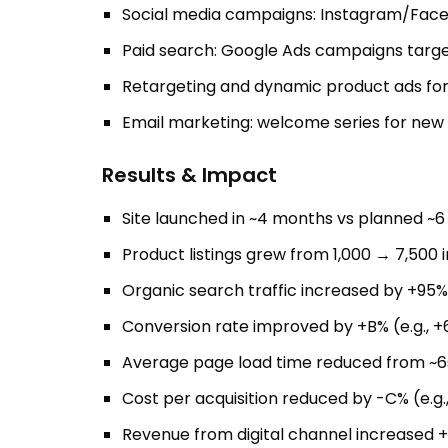
Social media campaigns: Instagram/Faceb
Paid search: Google Ads campaigns targe
Retargeting and dynamic product ads for
Email marketing: welcome series for new
Results & Impact
Site launched in ~4 months vs planned ~
Product listings grew from 1,000 → 7,500 i
Organic search traffic increased by +95%
Conversion rate improved by +B% (e.g., +
Average page load time reduced from ~6
Cost per acquisition reduced by -C% (e.g
Revenue from digital channel increased +E%