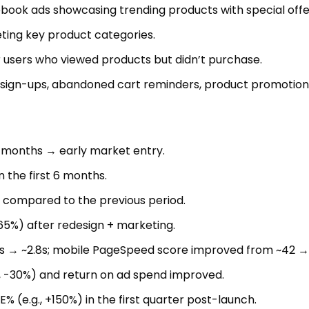
ook ads showcasing trending products with special offe
ting key product categories.
 users who viewed products but didn’t purchase.
 sign-ups, abandoned cart reminders, product promotion
6 months → early market entry.
n the first 6 months.
 compared to the previous period.
65%) after redesign + marketing.
s → ~2.8s; mobile PageSpeed score improved from ~42 →
., -30%) and return on ad spend improved.
 (e.g., +150%) in the first quarter post-launch.