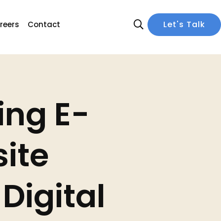
Let's Talk
reers
Contact
ing E-
ite
Digital