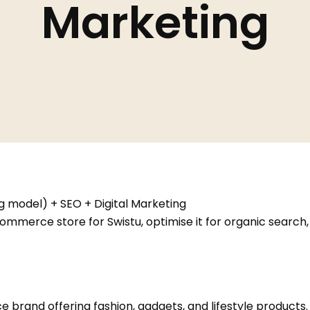
Marketing
model) + SEO + Digital Marketing
commerce store for Swistu, optimise it for organic search
 brand offering fashion, gadgets, and lifestyle products.