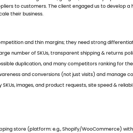
suppliers to customers. The client engaged us to develop
ale their business.
petition and thin margins; they need strong differentiat
arge number of SKUs, transparent shipping & returns polic
possible duplication, and many competitors ranking for t
areness and conversions (not just visits) and manage cos
Us, images, and product requests, site speed & reliabilit
pping store (platform: e.g., Shopify/WooCommerce) with 