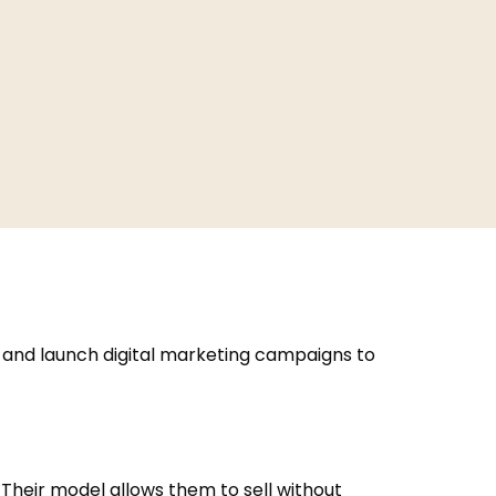
, and launch digital marketing campaigns to
 Their model allows them to sell without