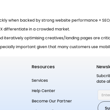
kly when backed by strong website performance + SEO,
X differentiate in a crowded market.
 iteratively optimising creatives/landing pages are critic
specially important given that many customers use mobil
Resources
Newsl
Subcri
Services
date a
Help Center
Become Our Partner