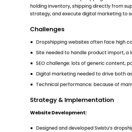
holding inventory, shipping directly from 
strategy, and execute digital marketing to sc
Challenges
Dropshipping websites often face high com
Site needed to handle product import, a l
SEO challenge: lots of generic content, 
Digital marketing needed to drive both aw
Technical performance: because of many SK
Strategy & Implementation
Website Development:
Designed and developed Swistu’s dropshi