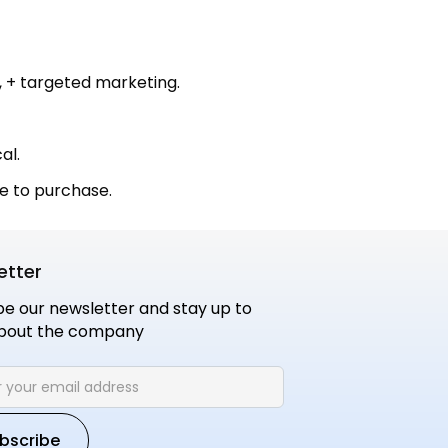
 + targeted marketing.
al.
e to purchase.
etter
be our newsletter and stay up to
bout the company