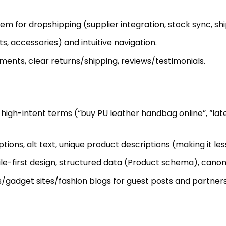
 for dropshipping (supplier integration, stock sync, ship
, accessories) and intuitive navigation.
nts, clear returns/shipping, reviews/testimonials.
high-intent terms (“buy PU leather handbag online”, “lat
tions, alt text, unique product descriptions (making it les
e-first design, structured data (Product schema), canonic
/gadget sites/fashion blogs for guest posts and partners