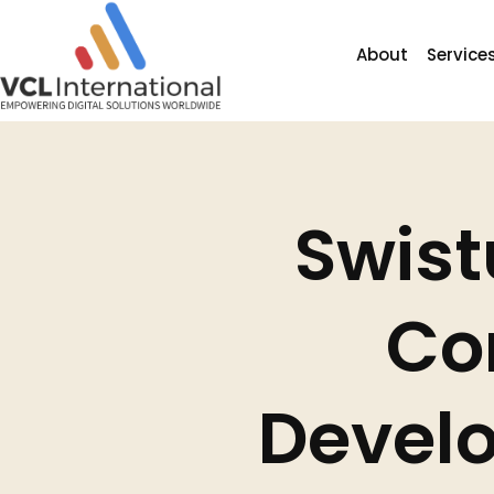
About
Service
Swist
Co
Develo