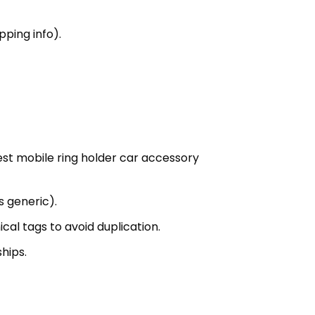
ping info).
est mobile ring holder car accessory
s generic).
al tags to avoid duplication.
hips.