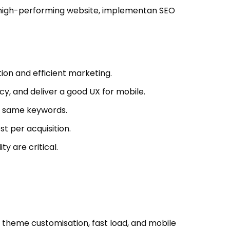
 a high-performing website, implementan SEO
ion and efficient marketing.
y, and deliver a good UX for mobile.
he same keywords.
t per acquisition.
y are critical.
theme customisation, fast load, and mobile