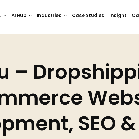
s
AI Hub
Industries
Case Studies
Insight
Ca
u – Dropshipp
mmerce Webs
pment, SEO & 