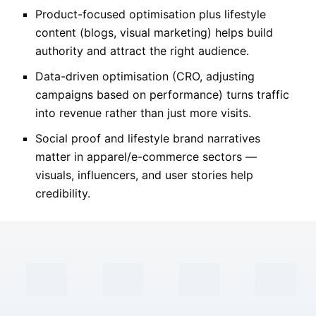
Product-focused optimisation plus lifestyle
content (blogs, visual marketing) helps build
authority and attract the right audience.
Data-driven optimisation (CRO, adjusting
campaigns based on performance) turns traffic
into revenue rather than just more visits.
Social proof and lifestyle brand narratives
matter in apparel/e-commerce sectors —
visuals, influencers, and user stories help
credibility.