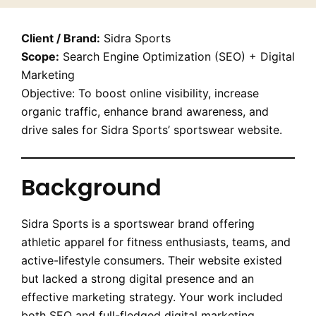
Client / Brand:
Sidra Sports
Scope:
Search Engine Optimization (SEO) + Digital
Marketing
Objective: To boost online visibility, increase
organic traffic, enhance brand awareness, and
drive sales for Sidra Sports’ sportswear website.
Background
Sidra Sports is a sportswear brand offering
athletic apparel for fitness enthusiasts, teams, and
active-lifestyle consumers. Their website existed
but lacked a strong digital presence and an
effective marketing strategy. Your work included
both SEO and full-fledged digital marketing