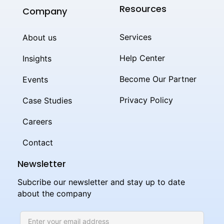
Resources
Company
Services
About us
Help Center
Insights
Become Our Partner
Events
Privacy Policy
Case Studies
Careers
Contact
Newsletter
Subcribe our newsletter and stay up to date
about the company