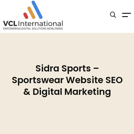
Sidra Sports –
Sportswear Website SEO
& Digital Marketing