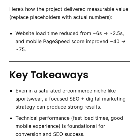
Here’s how the project delivered measurable value
(replace placeholders with actual numbers):
Website load time reduced from ~6s → ~2.5s,
and mobile PageSpeed score improved ~40 →
~75.
Key Takeaways
Even in a saturated e-commerce niche like
sportswear, a focused SEO + digital marketing
strategy can produce strong results.
Technical performance (fast load times, good
mobile experience) is foundational for
conversion and SEO success.