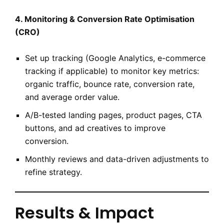
4. Monitoring & Conversion Rate Optimisation
(CRO)
Set up tracking (Google Analytics, e-commerce
tracking if applicable) to monitor key metrics:
organic traffic, bounce rate, conversion rate,
and average order value.
A/B-tested landing pages, product pages, CTA
buttons, and ad creatives to improve
conversion.
Monthly reviews and data-driven adjustments to
refine strategy.
Results & Impact