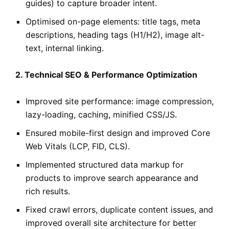
guides) to capture broader intent.
Optimised on-page elements: title tags, meta
descriptions, heading tags (H1/H2), image alt-
text, internal linking.
2. Technical SEO & Performance Optimization
Improved site performance: image compression,
lazy-loading, caching, minified CSS/JS.
Ensured mobile-first design and improved Core
Web Vitals (LCP, FID, CLS).
Implemented structured data markup for
products to improve search appearance and
rich results.
Fixed crawl errors, duplicate content issues, and
improved overall site architecture for better