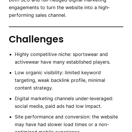
engagements to turn the website into a high‐
performing sales channel.
Challenges
Highly competitive niche: sportswear and
activewear have many established players.
Low organic visibility: limited keyword
targeting, weak backlink profile, minimal
content strategy.
Digital marketing channels under-leveraged:
social media, paid ads had low impact.
Site performance and conversion: the website
may have had slower load times or a non-