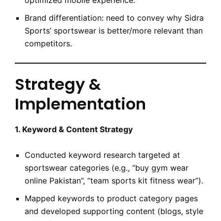
optimized mobile experience.
Brand differentiation: need to convey why Sidra
Sports’ sportswear is better/more relevant than
competitors.
Strategy &
Implementation
1. Keyword & Content Strategy
Conducted keyword research targeted at
sportswear categories (e.g., “buy gym wear
online Pakistan”, “team sports kit fitness wear”).
Mapped keywords to product category pages
and developed supporting content (blogs, style