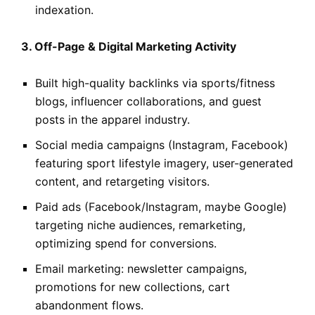
indexation.
3. Off-Page & Digital Marketing Activity
Built high-quality backlinks via sports/fitness
blogs, influencer collaborations, and guest
posts in the apparel industry.
Social media campaigns (Instagram, Facebook)
featuring sport lifestyle imagery, user-generated
content, and retargeting visitors.
Paid ads (Facebook/Instagram, maybe Google)
targeting niche audiences, remarketing,
optimizing spend for conversions.
Email marketing: newsletter campaigns,
promotions for new collections, cart
abandonment flows.