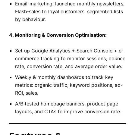
Email-marketing: launched monthly newsletters,
Flash-sales to loyal customers, segmented lists
by behaviour.
4. Monitoring & Conversion Optimisation:
Set up Google Analytics + Search Console + e-
commerce tracking to monitor sessions, bounce
rate, conversion rate, and average order value.
Weekly & monthly dashboards to track key
metrics: organic traffic, keyword positions, ad-
ROI, sales.
A/B tested homepage banners, product page
layouts, and CTAs to improve conversion rate.