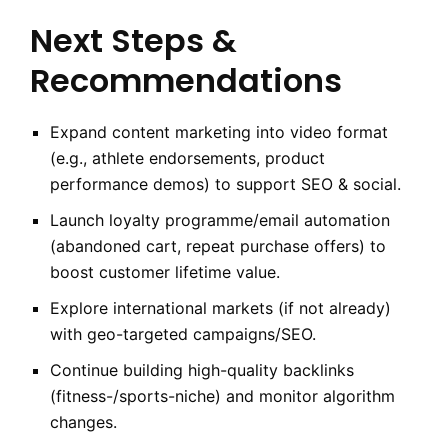
Next Steps &
Recommendations
Expand content marketing into video format
(e.g., athlete endorsements, product
performance demos) to support SEO & social.
Launch loyalty programme/email automation
(abandoned cart, repeat purchase offers) to
boost customer lifetime value.
Explore international markets (if not already)
with geo-targeted campaigns/SEO.
Continue building high-quality backlinks
(fitness-/sports-niche) and monitor algorithm
changes.