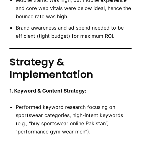
Mobile traffic was high, but mobile experience
and core web vitals were below ideal, hence the
bounce rate was high.
Brand awareness and ad spend needed to be
efficient (tight budget) for maximum ROI.
Strategy &
Implementation
1. Keyword & Content Strategy:
Performed keyword research focusing on
sportswear categories, high-intent keywords
(e.g., “buy sportswear online Pakistan”,
“performance gym wear men”).