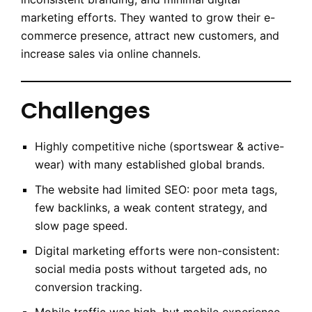
marketing efforts. They wanted to grow their e-
commerce presence, attract new customers, and
increase sales via online channels.
Challenges
Highly competitive niche (sportswear & active-
wear) with many established global brands.
The website had limited SEO: poor meta tags,
few backlinks, a weak content strategy, and
slow page speed.
Digital marketing efforts were non-consistent:
social media posts without targeted ads, no
conversion tracking.