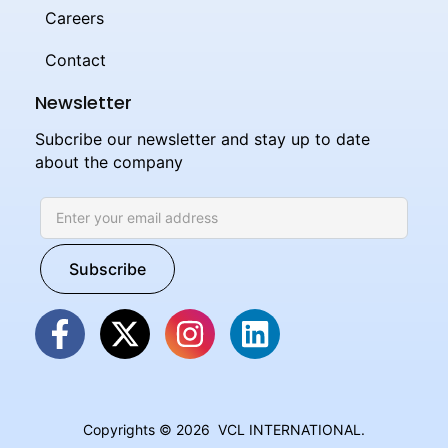
Careers
Contact
Newsletter
Subcribe our newsletter and stay up to date
about the company
Copyrights © 2026 VCL INTERNATIONAL.