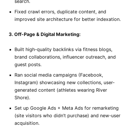
search.
Fixed crawl errors, duplicate content, and
improved site architecture for better indexation.
3. Off-Page & Digital Marketing:
Built high-quality backlinks via fitness blogs,
brand collaborations, influencer outreach, and
guest posts.
Ran social media campaigns (Facebook,
Instagram) showcasing new collections, user-
generated content (athletes wearing River
Shore).
Set up Google Ads + Meta Ads for remarketing
(site visitors who didn’t purchase) and new-user
acquisition.