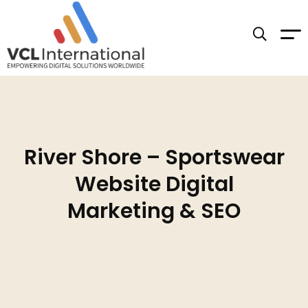
River Shore – Sportswear
Website Digital
Marketing & SEO