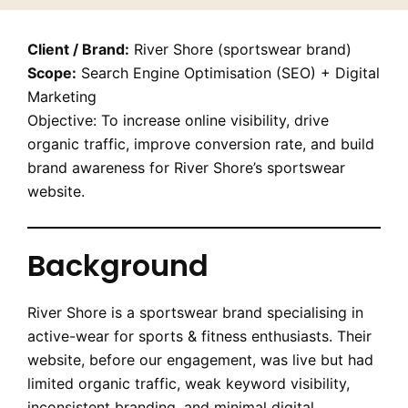
Client / Brand:
River Shore (sportswear brand)
Scope:
Search Engine Optimisation (SEO) + Digital
Marketing
Objective: To increase online visibility, drive
organic traffic, improve conversion rate, and build
brand awareness for River Shore’s sportswear
website.
Background
River Shore is a sportswear brand specialising in
active-wear for sports & fitness enthusiasts. Their
website, before our engagement, was live but had
limited organic traffic, weak keyword visibility,
inconsistent branding, and minimal digital