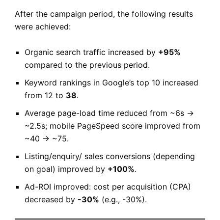
After the campaign period, the following results
were achieved:
Organic search traffic increased by
+95%
compared to the previous period.
Keyword rankings in Google’s top 10 increased
from 12 to
38
.
Average page-load time reduced from ~6s →
~2.5s; mobile PageSpeed score improved from
~40 → ~75.
Listing/enquiry/ sales conversions (depending
on goal) improved by
+100%
.
Ad-ROI improved: cost per acquisition (CPA)
decreased by
-30%
(e.g., -30%).