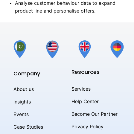
Analyse customer behaviour data to expand
product line and personalise offers.
Resources
Company
Services
About us
Help Center
Insights
Become Our Partner
Events
Privacy Policy
Case Studies