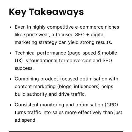
Key Takeaways
Even in highly competitive e-commerce niches
like sportswear, a focused SEO + digital
marketing strategy can yield strong results.
Technical performance (page-speed & mobile
UX) is foundational for conversion and SEO
success.
Combining product-focused optimisation with
content marketing (blogs, influencers) helps
build authority and drive traffic.
Consistent monitoring and optimisation (CRO)
turns traffic into sales more effectively than just
ad spend.