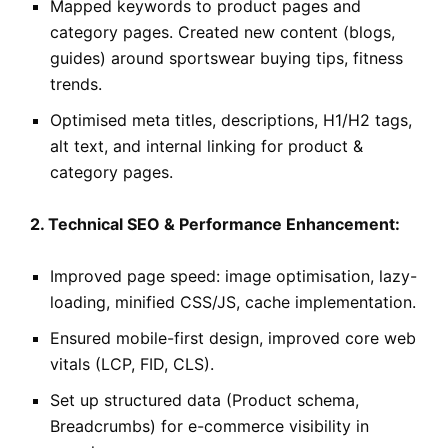
Mapped keywords to product pages and
category pages. Created new content (blogs,
guides) around sportswear buying tips, fitness
trends.
Optimised meta titles, descriptions, H1/H2 tags,
alt text, and internal linking for product &
category pages.
2. Technical SEO & Performance Enhancement:
Improved page speed: image optimisation, lazy-
loading, minified CSS/JS, cache implementation.
Ensured mobile-first design, improved core web
vitals (LCP, FID, CLS).
Set up structured data (Product schema,
Breadcrumbs) for e-commerce visibility in