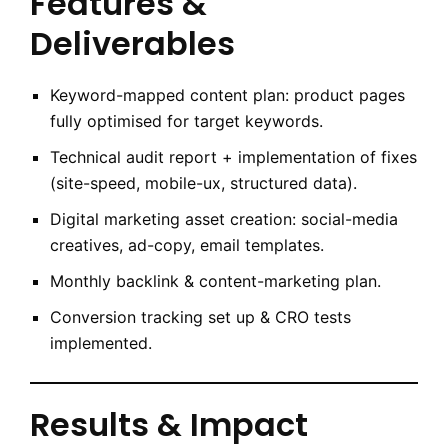
Features &
Deliverables
Keyword-mapped content plan: product pages
fully optimised for target keywords.
Technical audit report + implementation of fixes
(site-speed, mobile-ux, structured data).
Digital marketing asset creation: social-media
creatives, ad-copy, email templates.
Monthly backlink & content-marketing plan.
Conversion tracking set up & CRO tests
implemented.
Results & Impact