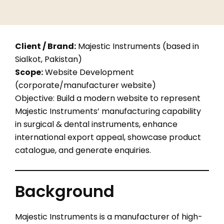
Client / Brand:
Majestic Instruments (based in
Sialkot, Pakistan)
Scope:
Website Development
(corporate/manufacturer website)
Objective: Build a modern website to represent
Majestic Instruments’ manufacturing capability
in surgical & dental instruments, enhance
international export appeal, showcase product
catalogue, and generate enquiries.
Background
Majestic Instruments is a manufacturer of high-