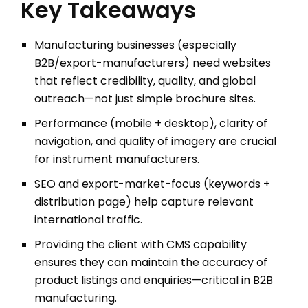
Key Takeaways
Manufacturing businesses (especially
B2B/export-manufacturers) need websites
that reflect credibility, quality, and global
outreach—not just simple brochure sites.
Performance (mobile + desktop), clarity of
navigation, and quality of imagery are crucial
for instrument manufacturers.
SEO and export-market-focus (keywords +
distribution page) help capture relevant
international traffic.
Providing the client with CMS capability
ensures they can maintain the accuracy of
product listings and enquiries—critical in B2B
manufacturing.