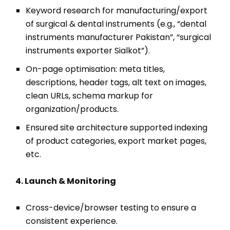
Keyword research for manufacturing/export
of surgical & dental instruments (e.g., “dental
instruments manufacturer Pakistan”, “surgical
instruments exporter Sialkot”).
On-page optimisation: meta titles,
descriptions, header tags, alt text on images,
clean URLs, schema markup for
organization/products.
Ensured site architecture supported indexing
of product categories, export market pages,
etc.
4. Launch & Monitoring
Cross-device/browser testing to ensure a
consistent experience.