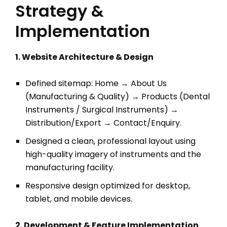
Strategy &
Implementation
1. Website Architecture & Design
Defined sitemap: Home → About Us
(Manufacturing & Quality) → Products (Dental
Instruments / Surgical Instruments) →
Distribution/Export → Contact/Enquiry.
Designed a clean, professional layout using
high-quality imagery of instruments and the
manufacturing facility.
Responsive design optimized for desktop,
tablet, and mobile devices.
2. Development & Feature Implementation