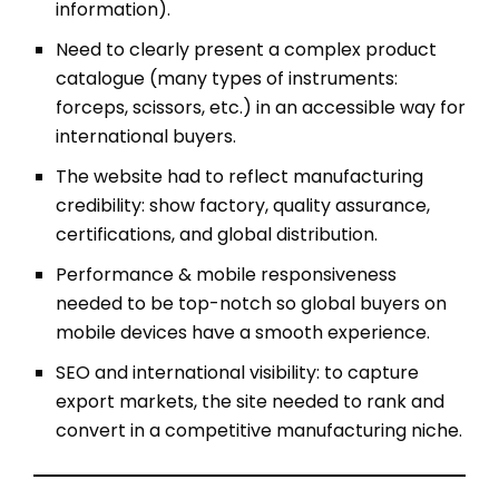
information).
Need to clearly present a complex product
catalogue (many types of instruments:
forceps, scissors, etc.) in an accessible way for
international buyers.
The website had to reflect manufacturing
credibility: show factory, quality assurance,
certifications, and global distribution.
Performance & mobile responsiveness
needed to be top-notch so global buyers on
mobile devices have a smooth experience.
SEO and international visibility: to capture
export markets, the site needed to rank and
convert in a competitive manufacturing niche.