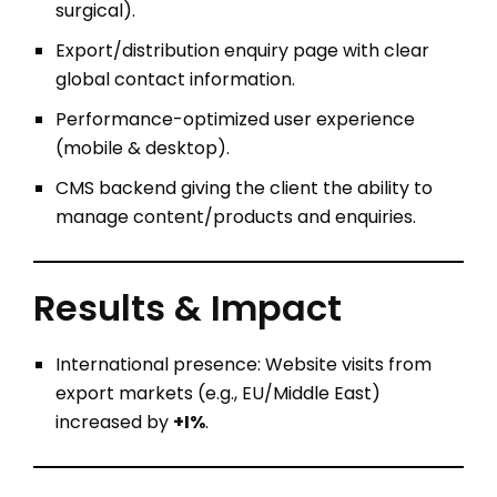
surgical).
Export/distribution enquiry page with clear
global contact information.
Performance-optimized user experience
(mobile & desktop).
CMS backend giving the client the ability to
manage content/products and enquiries.
Results & Impact
International presence: Website visits from
export markets (e.g., EU/Middle East)
increased by
+I%
.