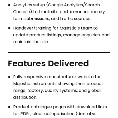
Analytics setup (Google Analytics/Search
Console) to track site performance, enquiry
form submissions, and traffic sources.
Handover/training for Majestic’s team to
update product listings, manage enquiries, and
maintain the site.
Features Delivered
Fully responsive manufacturer website for
Majestic Instruments showing their product
range, factory, quality systems, and global
distribution.
Product catalogue pages with download links
for PDFs, clear categorisation (dental vs