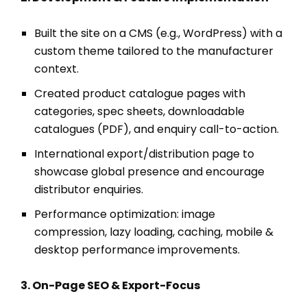
Built the site on a CMS (e.g., WordPress) with a
custom theme tailored to the manufacturer
context.
Created product catalogue pages with
categories, spec sheets, downloadable
catalogues (PDF), and enquiry call-to-action.
International export/distribution page to
showcase global presence and encourage
distributor enquiries.
Performance optimization: image
compression, lazy loading, caching, mobile &
desktop performance improvements.
3. On-Page SEO & Export-Focus