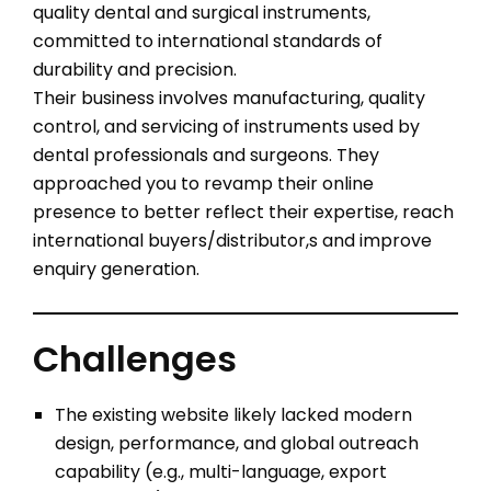
quality dental and surgical instruments,
committed to international standards of
durability and precision.
Their business involves manufacturing, quality
control, and servicing of instruments used by
dental professionals and surgeons. They
approached you to revamp their online
presence to better reflect their expertise, reach
international buyers/distributor,s and improve
enquiry generation.
Challenges
The existing website likely lacked modern
design, performance, and global outreach
capability (e.g., multi-language, export