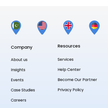
Resources
Company
Services
About us
Help Center
Insights
Become Our Partner
Events
Privacy Policy
Case Studies
Careers