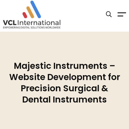
Majestic Instruments –
Website Development for
Precision Surgical &
Dental Instruments