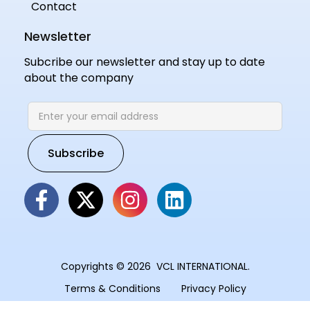
Contact
Newsletter
Subcribe our newsletter and stay up to date
about the company
Copyrights © 2026 VCL INTERNATIONAL.
Terms & Conditions
Privacy Policy