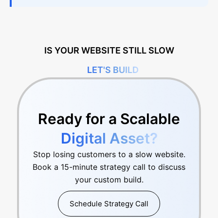
IS YOUR WEBSITE STILL SLOW
LET'S BUILD
Ready for a Scalable
Digital Asset?
Stop losing customers to a slow website.
Book a 15-minute strategy call to discuss
your custom build.
Schedule Strategy Call