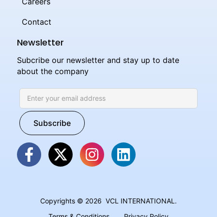
Careers
Contact
Newsletter
Subcribe our newsletter and stay up to date
about the company
Copyrights © 2026 VCL INTERNATIONAL.
Terms & Conditions
Privacy Policy