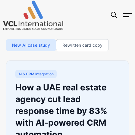
New AI case study
Rewritten card copy
AI & CRM Integration
How a UAE real estate
agency cut lead
response time by 83%
with AI-powered CRM
automation