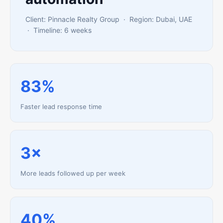
Client: Pinnacle Realty Group · Region: Dubai, UAE
· Timeline: 6 weeks
83%
Faster lead response time
3×
More leads followed up per week
40%