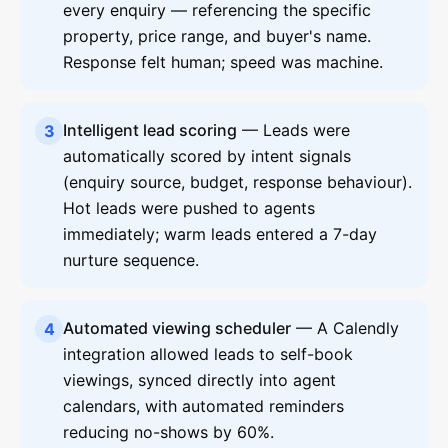
every enquiry — referencing the specific
property, price range, and buyer's name.
Response felt human; speed was machine.
Intelligent lead scoring
— Leads were
3
automatically scored by intent signals
(enquiry source, budget, response behaviour).
Hot leads were pushed to agents
immediately; warm leads entered a 7-day
nurture sequence.
Automated viewing scheduler
— A Calendly
4
integration allowed leads to self-book
viewings, synced directly into agent
calendars, with automated reminders
reducing no-shows by 60%.