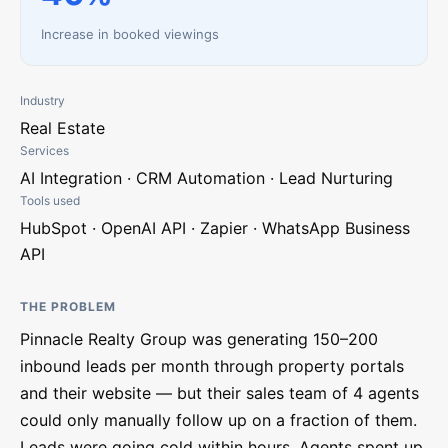
Increase in booked viewings
Industry
Real Estate
Services
AI Integration · CRM Automation · Lead Nurturing
Tools used
HubSpot · OpenAI API · Zapier · WhatsApp Business
API
THE PROBLEM
Pinnacle Realty Group was generating 150–200
inbound leads per month through property portals
and their website — but their sales team of 4 agents
could only manually follow up on a fraction of them.
Leads were going cold within hours. Agents spent up