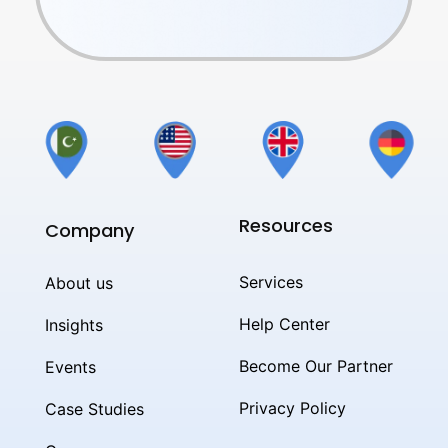
Resources
Company
Services
About us
Help Center
Insights
Become Our Partner
Events
Privacy Policy
Case Studies