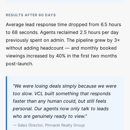
RESULTS AFTER 60 DAYS
Average lead response time dropped from 6.5 hours
to 68 seconds. Agents reclaimed 2.5 hours per day
previously spent on admin. The pipeline grew by 3×
without adding headcount — and monthly booked
viewings increased by 40% in the first two months
post-launch.
"We were losing deals simply because we were
too slow. VCL built something that responds
faster than any human could, but still feels
personal. Our agents now only talk to leads
who are genuinely ready to view."
— Sales Director, Pinnacle Realty Group