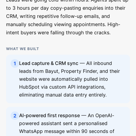
to 3 hours per day copy-pasting enquiries into their
CRM, writing repetitive follow-up emails, and
manually scheduling viewing appointments. High-
intent buyers were falling through the cracks.
WHAT WE BUILT
Lead capture & CRM sync
— All inbound
1
leads from Bayut, Property Finder, and their
website were automatically pulled into
HubSpot via custom API integrations,
eliminating manual data entry entirely.
AI-powered first response
— An OpenAI-
2
powered assistant sent a personalised
WhatsApp message within 90 seconds of