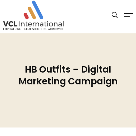
HB Outfits – Digital
Marketing Campaign