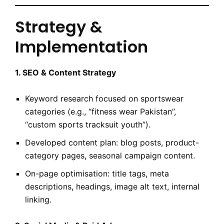
Strategy &
Implementation
1. SEO & Content Strategy
Keyword research focused on sportswear
categories (e.g., “fitness wear Pakistan”,
“custom sports tracksuit youth”).
Developed content plan: blog posts, product-
category pages, seasonal campaign content.
On-page optimisation: title tags, meta
descriptions, headings, image alt text, internal
linking.