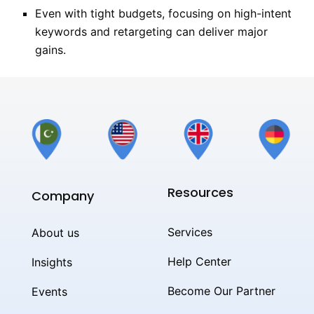
Even with tight budgets, focusing on high-intent
keywords and retargeting can deliver major
gains.
Resources
Company
Services
About us
Help Center
Insights
Become Our Partner
Events