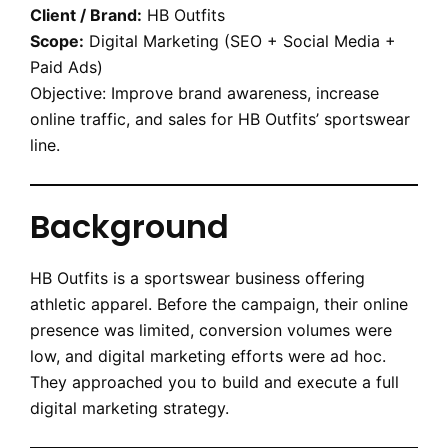
Client / Brand:
HB Outfits
Scope:
Digital Marketing (SEO + Social Media +
Paid Ads)
Objective: Improve brand awareness, increase
online traffic, and sales for HB Outfits’ sportswear
line.
Background
HB Outfits is a sportswear business offering
athletic apparel. Before the campaign, their online
presence was limited, conversion volumes were
low, and digital marketing efforts were ad hoc.
They approached you to build and execute a full
digital marketing strategy.