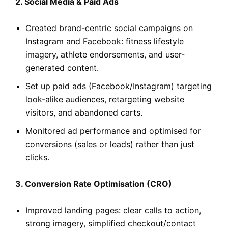
2. Social Media & Paid Ads
Created brand-centric social campaigns on
Instagram and Facebook: fitness lifestyle
imagery, athlete endorsements, and user-
generated content.
Set up paid ads (Facebook/Instagram) targeting
look-alike audiences, retargeting website
visitors, and abandoned carts.
Monitored ad performance and optimised for
conversions (sales or leads) rather than just
clicks.
3. Conversion Rate Optimisation (CRO)
Improved landing pages: clear calls to action,
strong imagery, simplified checkout/contact