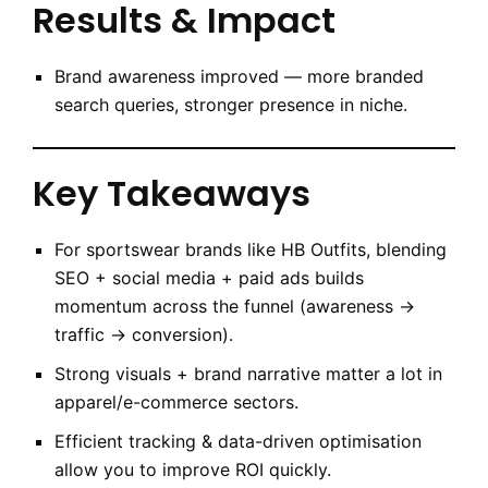
Results & Impact
Brand awareness improved — more branded
search queries, stronger presence in niche.
Key Takeaways
For sportswear brands like HB Outfits, blending
SEO + social media + paid ads builds
momentum across the funnel (awareness →
traffic → conversion).
Strong visuals + brand narrative matter a lot in
apparel/e-commerce sectors.
Efficient tracking & data-driven optimisation
allow you to improve ROI quickly.