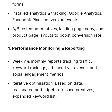
forms.
Installed analytics & tracking: Google Analytics,
Facebook Pixel, conversion events.
A/B tested ad creatives, landing page copy, and
product page layouts to boost conversion rate.
4. Performance Monitoring & Reporting
Weekly & monthly reports tracking traffic,
keyword rankings, ad spend vs revenue, and
social engagement metrics.
Iterative optimisation: Based on data,
reallocated ad budget, refreshed creatives,
expanded keyword list.