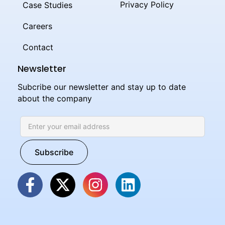
Privacy Policy
Case Studies
Careers
Contact
Newsletter
Subcribe our newsletter and stay up to date
about the company