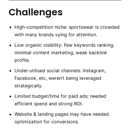
Challenges
High-competition niche: sportswear is crowded
with many brands vying for attention.
Low organic visibility: Few keywords ranking,
minimal content marketing, weak backlink
profile.
Under-utilised social channels: Instagram,
Facebook, etc, weren’t being leveraged
strategically.
Limited budge­t/time for paid ads; needed
efficient spend and strong ROI.
Website & landing pages may have needed
optimization for conversions.