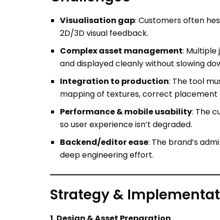
Complex asset management
: Multipl
and displayed cleanly without slowing dow
Integration to production
: The tool m
mapping of textures, correct placement o
Performance & mobile usability
: The 
so user experience isn’t degraded.
Backend/editor ease
: The brand’s admi
deep engineering effort.
Strategy & Implementat
1. Design & Asset Preparation
Created high-fidelity 2D flat templates (f
Developed a 3D model of the jacket (mesh