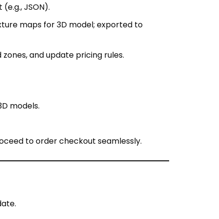
zones, and update pricing rules.
3D models.
roceed to order checkout seamlessly.
date.
duction delay).