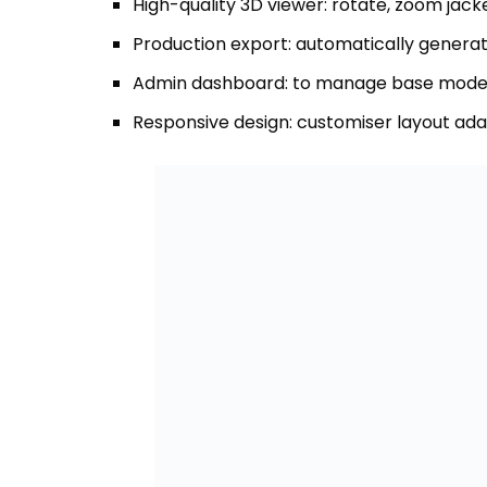
Responsive design: customiser layout ada