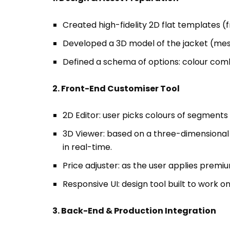
Defined a schema of options: colour combin
2. Front-End Customiser Tool
2D Editor: user picks colours of segments
3D Viewer: based on a three-dimensional 
in real-time.
Price adjuster: as the user applies premiu
Responsive UI: design tool built to work 
3. Back-End & Production Integration
Saved user configuration (colour/material
Generated production-ready files: mappin
manufacturing workflow.