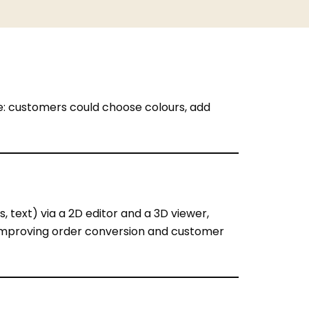
ne: customers could choose colours, add
, text) via a 2D editor and a 3D viewer,
 improving order conversion and customer
 look on the final product → need real-time