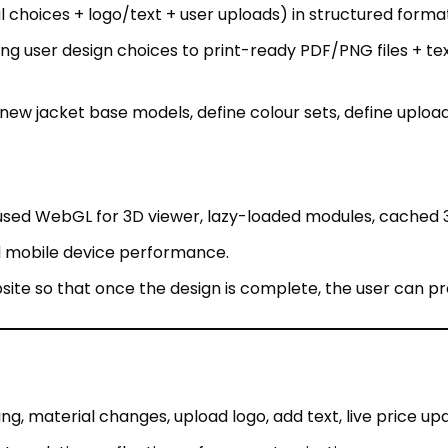
ew jacket base models, define colour sets, define upload 
used WebGL for 3D viewer, lazy-loaded modules, cached 
d mobile device performance.
ite so that once the design is complete, the user can p
ng, material changes, upload logo, add text, live price up
t; real-time reflections of user customisation.
ed files ready for manufacturing (reducing design-to-pro
colour/material libraries, and pricing rules.