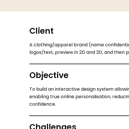
Client
A clothing/apparel brand (name confidential
logos/text, preview in 2D and 3D, and then p
Objective
To build an interactive design system allowin
enabling true online personalisation, redu
confidence.
Challenges
Visualisation gap
: Customers often hes
2D/3D visual feedback.