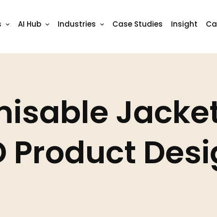
isable Jacket
 Product Des