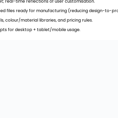
pts for desktop + tablet/mobile usage.