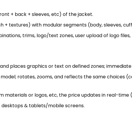
ations, trims, logo/text zones, user upload of logo files,
 and places graphics or text on defined zones; immediate 
model; rotates, zooms, and reflects the same choices (col
m materials or logos, etc, the price updates in real-time (
on desktops & tablets/mobile screens.
 choices + logo/text + user uploads) in structured format 
g user design choices to print-ready PDF/PNG files + te