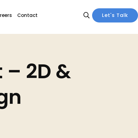
 – 2D &
ign