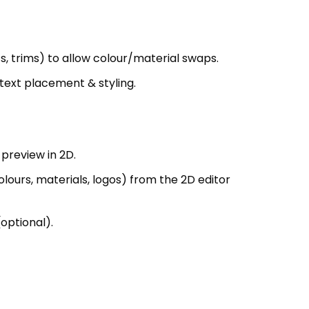
 text placement & styling.
preview in 2D.
ours, materials, logos) from the 2D editor
optional).
(e.g., JSON).
xture maps for 3D model; exported to