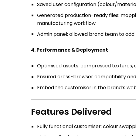
Admin panel: allowed brand team to add n
4. Performance & Deployment
Optimised assets: compressed textures, 
Ensured cross-browser compatibility an
Embed the customiser in the brand’s webs
Features Delivered
Fully functional customiser: colour swappi
High-quality 3D viewer: rotate, zoom jacke
Production export: automatically generat
Admin dashboard: to manage base models, 