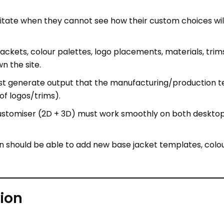
e jackets, colour palettes, logo placements, materials, t
n the site.
ust generate output that the manufacturing/production te
f logos/trims).
customiser (2D + 3D) must work smoothly on both desktop
n should be able to add new base jacket templates, colou
ion
ront + back + sleeves, etc) of the jacket.
 + textures) with modular segments (body, sleeves, cuffs