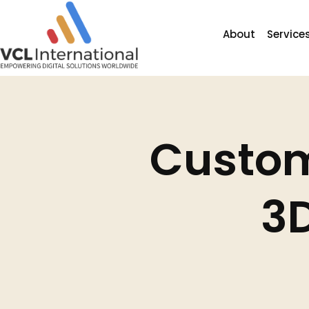
Custom
3D