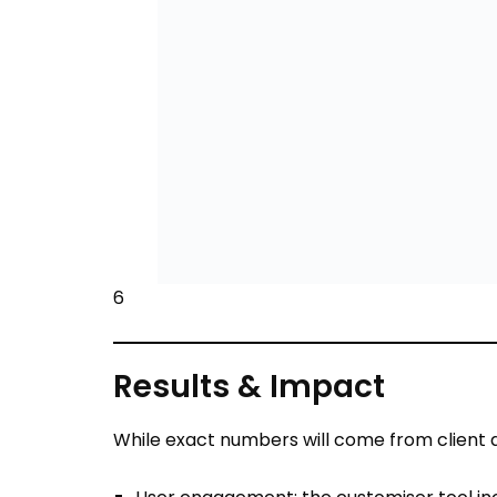
6
Results & Impact
While exact numbers will come from client d
User engagement: the customiser tool in
Conversion improvement: Users who visual
40% typical according to industry case st