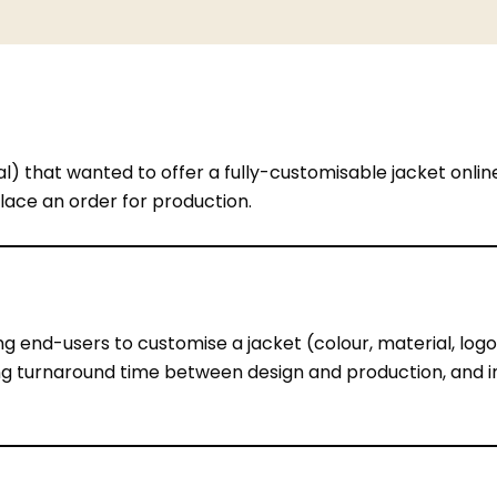
) that wanted to offer a fully-customisable jacket onli
lace an order for production.
g end-users to customise a jacket (colour, material, logos
cing turnaround time between design and production, and
itate when they cannot see how their custom choices will