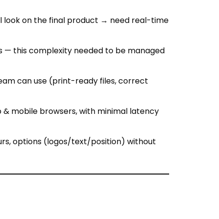
rims — this complexity needed to be managed
am can use (print-ready files, correct
 & mobile browsers, with minimal latency
rs, options (logos/text/position) without
, trims) to allow colour/material swaps.