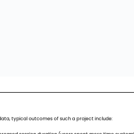
ata, typical outcomes of such a project include:
creased session duration (users spent more time customi
ise their customized jacket in 3D are more confident — l
udies).