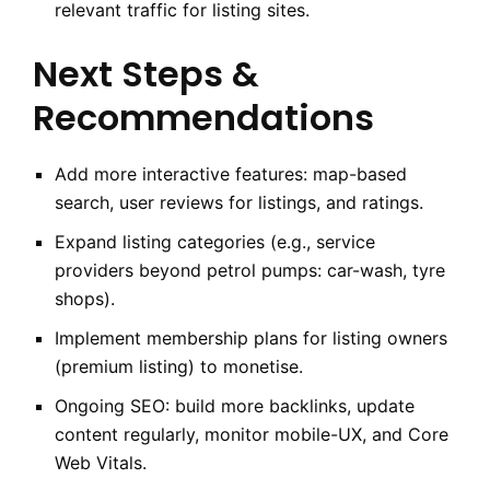
relevant traffic for listing sites.
Next Steps &
Recommendations
Add more interactive features: map-based
search, user reviews for listings, and ratings.
Expand listing categories (e.g., service
providers beyond petrol pumps: car-wash, tyre
shops).
Implement membership plans for listing owners
(premium listing) to monetise.
Ongoing SEO: build more backlinks, update
content regularly, monitor mobile-UX, and Core
Web Vitals.