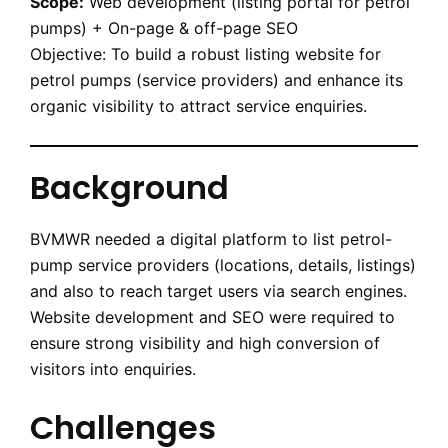
Scope:
Web development (listing portal for petrol
pumps) + On-page & off-page SEO
Objective: To build a robust listing website for
petrol pumps (service providers) and enhance its
organic visibility to attract service enquiries.
Background
BVMWR needed a digital platform to list petrol-
pump service providers (locations, details, listings)
and also to reach target users via search engines.
Website development and SEO were required to
ensure strong visibility and high conversion of
visitors into enquiries.
Challenges