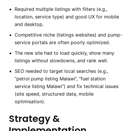
Required multiple listings with filters (e.g.,
location, service type) and good UX for mobile
and desktop.
Competitive niche (listings websites) and pump-
service portals are often poorly optimized.
The new site had to load quickly, show many
listings without slowdowns, and rank well.
SEO needed to target local searches (e.g.,
“petrol pump listing Malawi”, “fuel station
service listing Malawi”) and fix technical issues
(site speed, structured data, mobile
optimisation).
Strategy &
Implementation