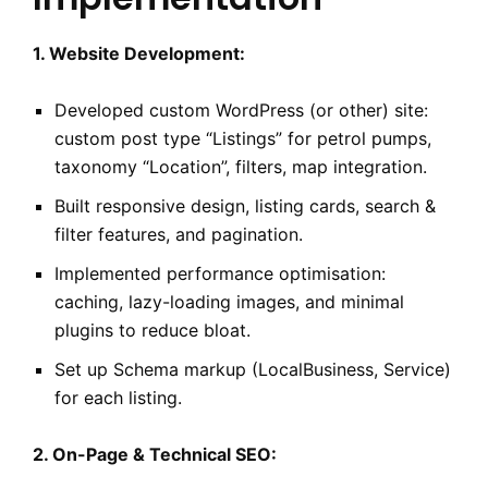
1. Website Development:
Developed custom WordPress (or other) site:
custom post type “Listings” for petrol pumps,
taxonomy “Location”, filters, map integration.
Built responsive design, listing cards, search &
filter features, and pagination.
Implemented performance optimisation:
caching, lazy-loading images, and minimal
plugins to reduce bloat.
Set up Schema markup (LocalBusiness, Service)
for each listing.
2. On-Page & Technical SEO: