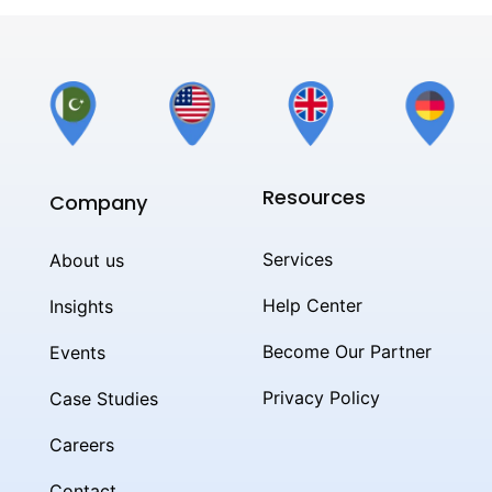
Resources
Company
Services
About us
Help Center
Insights
Become Our Partner
Events
Privacy Policy
Case Studies
Careers
Contact