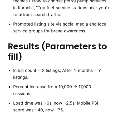
themes (“How to choose petrol pump services
in Karachi”, “Top fuel-service stations near you”)
to attract search traffic.
Promoted listing site via social media and local
service groups for brand awareness.
Results (Parameters to
fill)
Initial count = X listings; After N months = Y
listings.
Percent increase from 10,000 → 17,000
sessions.
Load time was ~6s, now ~2.5s; Mobile PSI
score was ~40, now ~75.