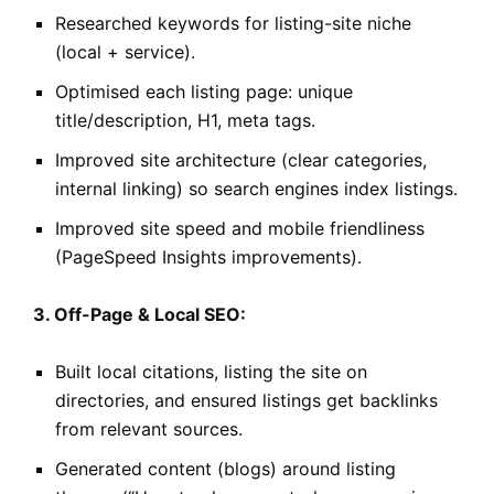
Researched keywords for listing-site niche
(local + service).
Optimised each listing page: unique
title/description, H1, meta tags.
Improved site architecture (clear categories,
internal linking) so search engines index listings.
Improved site speed and mobile friendliness
(PageSpeed Insights improvements).
3. Off-Page & Local SEO:
Built local citations, listing the site on
directories, and ensured listings get backlinks
from relevant sources.
Generated content (blogs) around listing