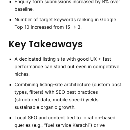
Enquiry form submissions increased by B% over
baseline.
Number of target keywords ranking in Google
Top 10 increased from 15 → 3.
Key Takeaways
A dedicated listing site with good UX + fast
performance can stand out even in competitive
niches.
Combining listing-site architecture (custom post
types, filters) with SEO best practices
(structured data, mobile speed) yields
sustainable organic growth.
Local SEO and content tied to location-based
queries (e.g., “fuel service Karachi”) drive