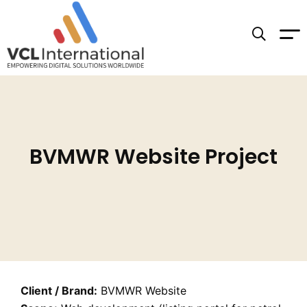
BVMWR Website Project
Client / Brand:
BVMWR Website